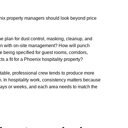
nix property managers should look beyond price
e plan for dust control, masking, cleanup, and
ion with on-site management? How will punch
 being specified for guest rooms, corridors,
s a fit for a Phoenix hospitality property?
 stable, professional crew tends to produce more
m. In hospitality work, consistency matters because
 days or weeks, and each area needs to match the