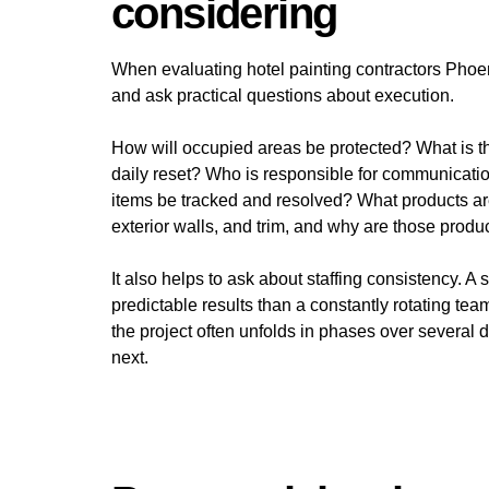
considering
When evaluating hotel painting contractors Phoe
and ask practical questions about execution.
How will occupied areas be protected? What is th
daily reset? Who is responsible for communicat
items be tracked and resolved? What products are
exterior walls, and trim, and why are those product
It also helps to ask about staffing consistency. A
predictable results than a constantly rotating tea
the project often unfolds in phases over several
next.