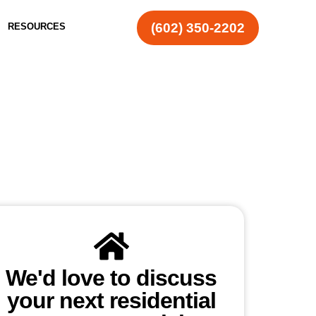
(602) 350-2202
RESOURCES
We'd love to discuss
your next residential