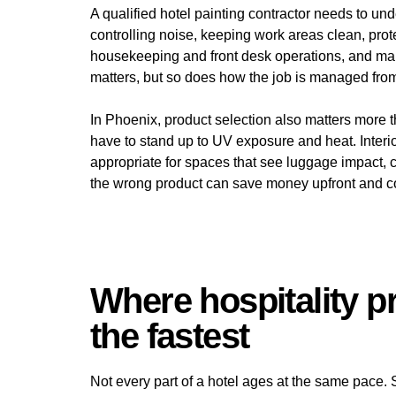
A qualified hotel painting contractor needs to 
controlling noise, keeping work areas clean, prot
housekeeping and front desk operations, and maint
matters, but so does how the job is managed from s
In Phoenix, product selection also matters more th
have to stand up to UV exposure and heat. Interi
appropriate for spaces that see luggage impact,
the wrong product can save money upfront and cos
Where hospitality pr
the fastest
Not every part of a hotel ages at the same pace.