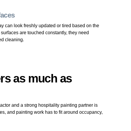
faces
way can look freshly updated or tired based on the
 surfaces are touched constantly, they need
ed cleaning.
rs as much as
tor and a strong hospitality painting partner is
es, and painting work has to fit around occupancy,