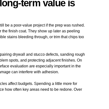
long-term value is
ill be a poor-value project if the prep was rushed.
r the finish coat. They show up later as peeling
ble stains bleeding through, or trim that chips too
pairing drywall and stucco defects, sanding rough
blem spots, and protecting adjacent finishes. On
rface evaluation are especially important in the
mage can interfere with adhesion.
les affect budgets. Spending a little more for
ce how often key areas need to be redone. Over