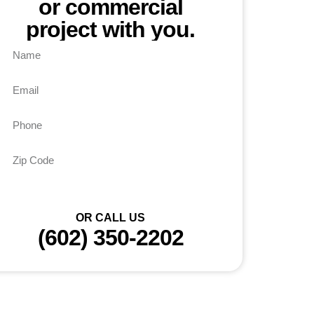
or commercial
project with you.
Send
OR CALL US
(602) 350-2202