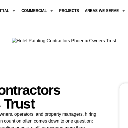
NTIAL
COMMERCIAL
PROJECTS
AREAS WE SERVE
ontractors
 Trust
 owners, operators, and property managers, hiring
an count on often comes down to one question:
srupting guests, staff, or revenue more than