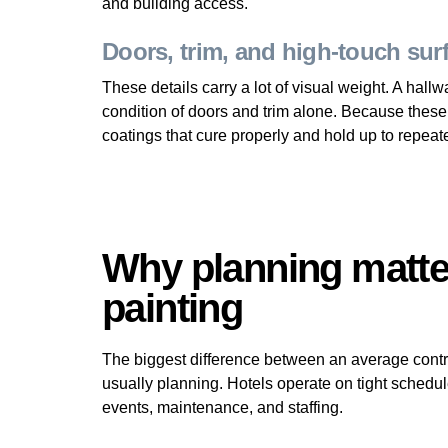
and building access.
Doors, trim, and high-touch sur
These details carry a lot of visual weight. A hall
condition of doors and trim alone. Because these
coatings that cure properly and hold up to repeat
Why planning matte
painting
The biggest difference between an average contrac
usually planning. Hotels operate on tight schedul
events, maintenance, and staffing.