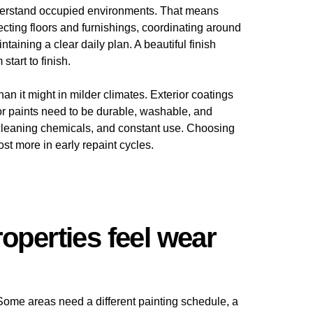
understand occupied environments. That means
ecting floors and furnishings, coordinating around
aining a clear daily plan. A beautiful finish
tart to finish.
an it might in milder climates. Exterior coatings
or paints need to be durable, washable, and
 cleaning chemicals, and constant use. Choosing
t more in early repaint cycles.
operties feel wear
 Some areas need a different painting schedule, a