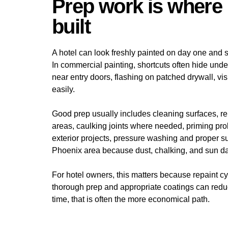
Prep work is where 
built
A hotel can look freshly painted on day one and st
In commercial painting, shortcuts often hide unde
near entry doors, flashing on patched drywall, visi
easily.
Good prep usually includes cleaning surfaces, re
areas, caulking joints where needed, priming pro
exterior projects, pressure washing and proper su
Phoenix area because dust, chalking, and sun da
For hotel owners, this matters because repaint cyc
thorough prep and appropriate coatings can redu
time, that is often the more economical path.