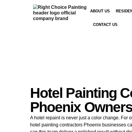
ABOUT US
RESIDE
CONTACT US
Hotel Painting C
Phoenix Owners
A hotel repaint is never just a color change. For
hotel painting contractors Phoenix businesses c
can this team deliver a polished result without di