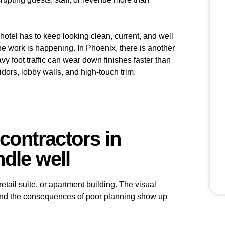
A hotel has to keep looking clean, current, and well
 the work is happening. In Phoenix, there is another
avy foot traffic can wear down finishes faster than
idors, lobby walls, and high-touch trim.
contractors in
dle well
 retail suite, or apartment building. The visual
, and the consequences of poor planning show up