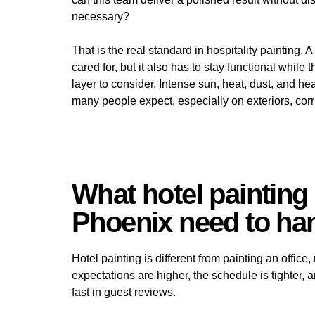
necessary?
That is the real standard in hospitality painting. 
cared for, but it also has to stay functional while
layer to consider. Intense sun, heat, dust, and he
many people expect, especially on exteriors, corr
What hotel painting 
Phoenix need to han
Hotel painting is different from painting an office,
expectations are higher, the schedule is tighter
fast in guest reviews.