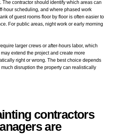
ew. The contractor should identify which areas can
ff-hour scheduling, and where phased work
k of guest rooms floor by floor is often easier to
e. For public areas, night work or early morning
require larger crews or after-hours labor, which
h may extend the project and create more
atically right or wrong. The best choice depends
uch disruption the property can realistically
ainting contractors
anagers are