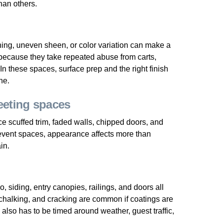
than others.
ng, uneven sheen, or color variation can make a
because they take repeated abuse from carts,
In these spaces, surface prep and the right finish
ne.
eting spaces
ce scuffed trim, faded walls, chipped doors, and
 event spaces, appearance affects more than
in.
, siding, entry canopies, railings, and doors all
chalking, and cracking are common if coatings are
also has to be timed around weather, guest traffic,