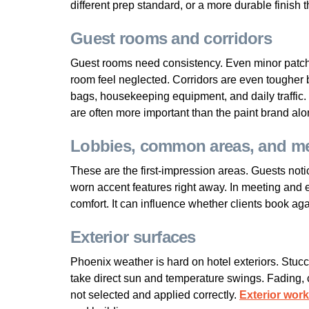
different prep standard, or a more durable finish 
Guest rooms and corridors
Guest rooms need consistency. Even minor patchi
room feel neglected. Corridors are even tougher 
bags, housekeeping equipment, and daily traffic. 
are often more important than the paint brand alo
Lobbies, common areas, and me
These are the first-impression areas. Guests noti
worn accent features right away. In meeting and
comfort. It can influence whether clients book aga
Exterior surfaces
Phoenix weather is hard on hotel exteriors. Stucco
take direct sun and temperature swings. Fading, 
not selected and applied correctly.
Exterior work