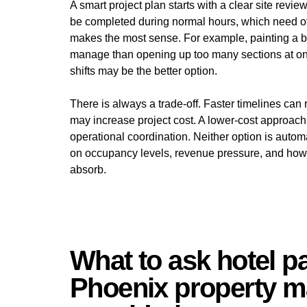
A smart project plan starts with a clear site revi
be completed during normal hours, which need o
makes the most sense. For example, painting a ban
manage than opening up too many sections at onc
shifts may be the better option.
There is always a trade-off. Faster timelines can 
may increase project cost. A lower-cost approac
operational coordination. Neither option is autom
on occupancy levels, revenue pressure, and how m
absorb.
What to ask hotel p
Phoenix property m