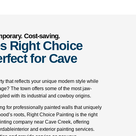
mporary. Cost-saving.
s Right Choice
rfect for Cave
ty that reflects your unique modern style while
age? The town offers some of the most jaw-
led with its industrial and cowboy origins.
ing for professionally painted walls that uniquely
od’s roots, Right Choice Painting is the right
ainting company near Cave Creek, offering
rdableinterior and exterior painting services.