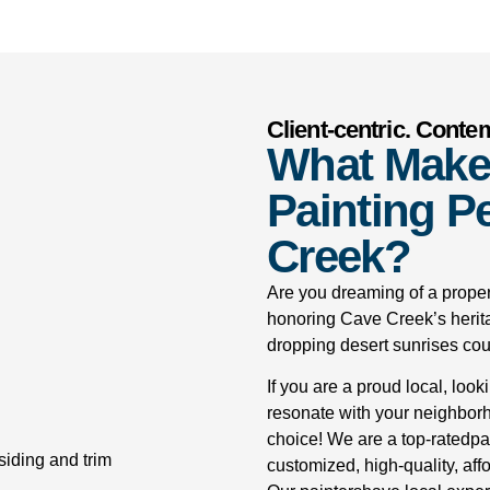
Client-centric. Conte
What Make
Painting Pe
Creek?
Are you dreaming of a proper
honoring Cave Creek’s herit
dropping desert sunrises coup
If you are a proud local, look
resonate with your neighborho
choice! We are a top-ratedp
customized, high-quality, affo