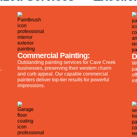
Commercial Painting:
D
Outstanding painting services for Cave Creek
We
businesses, preserving their western charm
.
pa
and curb appeal. Our capable commercial
of
painters deliver top-tier results for powerful
in
impressions.