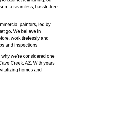
nsure a seamless, hassle-free
mmercial painters, led by
get go. We believe in
fore, work tirelessly and
-ups and inspections.
to why we’re considered one
 Cave Creek, AZ. With years
evitalizing homes and