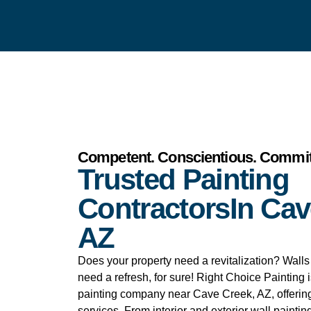
Competent. Conscientious. Commit
Trusted Painting
ContractorsIn Cav
AZ
Does your property need a revitalization? Walls t
need a refresh, for sure! Right Choice Painting 
painting company near Cave Creek, AZ, offering
services. From interior and exterior wall painting