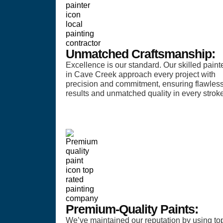
Unmatched Craftsmanship:
Excellence is our standard. Our skilled paint
in Cave Creek approach every project with
precision and commitment, ensuring flawles
results and unmatched quality in every stroke
Premium-Quality Paints:
We’ve maintained our reputation by using to