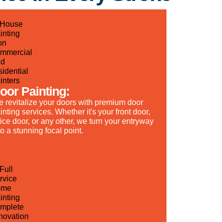
oor Painting:
 revitalize your doors with premium door
inting services. Whether it's your front door,
fice door, or any other, we turn your entryway
to a stunning focal point.