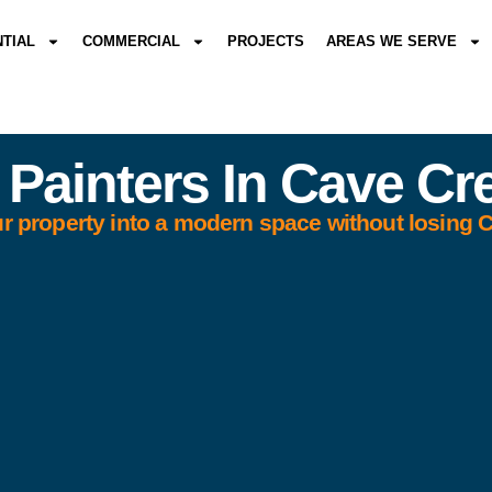
NTIAL
COMMERCIAL
PROJECTS
AREAS WE SERVE
 Painters In Cave Cr
r property into a modern space without losing 