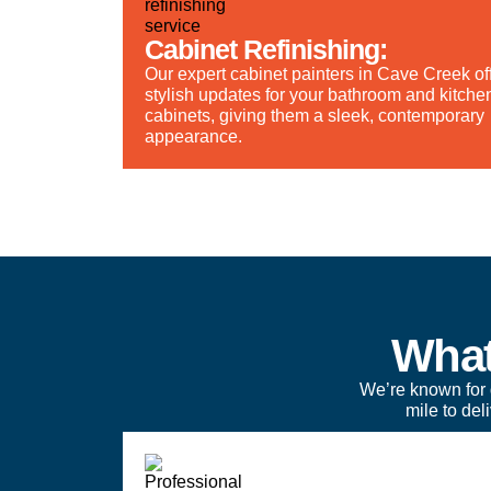
Cabinet Refinishing:
Our expert cabinet painters in Cave Creek of
stylish updates for your bathroom and kitche
cabinets, giving them a sleek, contemporary
appearance.
What
We’re known for 
mile to de