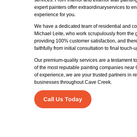
expert painters offer extraordinaryservices to e
experience for you.
We have a dedicated team of residential and co
Michael Leite, who work scrupulously from the 
providing 100% customer satisfaction, and there
faithfully from initial consultation to final touch
Our premium-quality services are a testament 
of the most reputable painting companies near
of experience, we are your trusted partners in r
businesses throughout Cave Creek.
Call Us Today