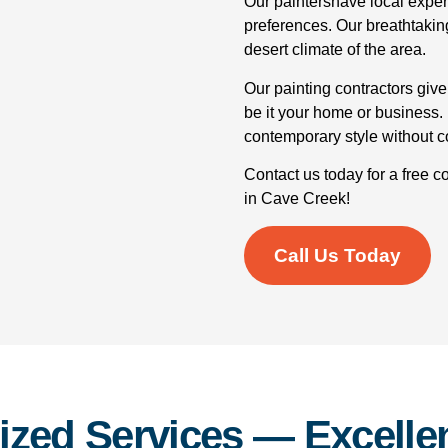
Our paintershave local exper
preferences. Our breathtakin
desert climate of the area.
Our painting contractors give
be it your home or business. I
contemporary style without 
Contact us today for a free c
in Cave Creek!
Call Us Today
ized Services — Excellen