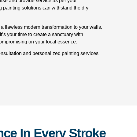
tise and provide service as per your
g painting solutions can withstand the dry
 a flawless modern transformation to your walls,
t’s your time to create a sanctuary with
compromising on your local essence.
onsultation and personalized painting services
ce In Every Stroke