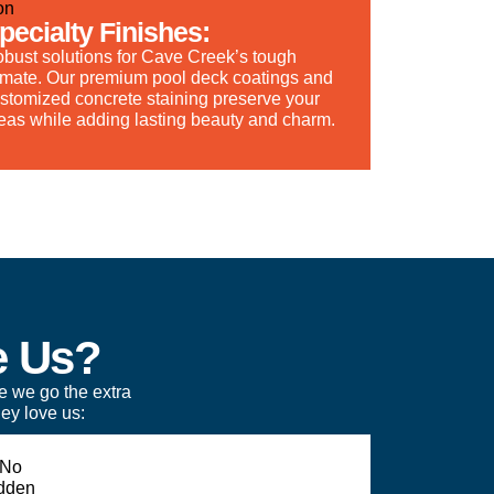
pecialty Finishes:
bust solutions for Cave Creek’s tough
imate. Our premium pool deck coatings and
stomized concrete staining preserve your
eas while adding lasting beauty and charm.
e Us?
e we go the extra
ey love us: