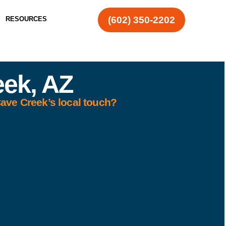
(602) 350-2202
RESOURCES
eek, AZ
Cave Creek’s local touch?