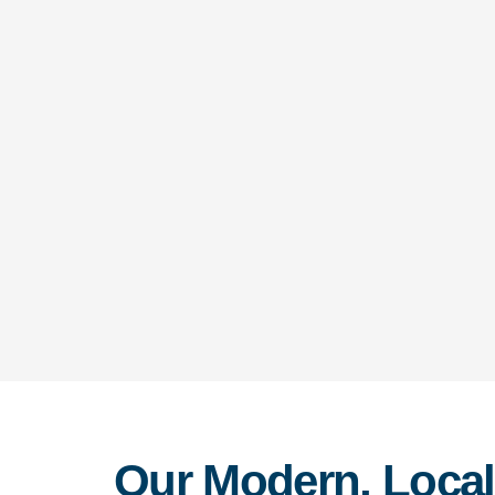
Our Modern, Local