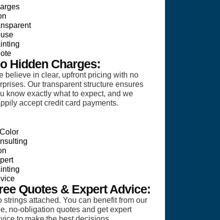
o Hidden Charges:
 believe in clear, upfront pricing with no
rprises. Our transparent structure ensures
u know exactly what to expect, and we
ppily accept credit card payments.
ree Quotes & Expert Advice:
 strings attached. You can benefit from our
ee, no-obligation quotes and get expert
vice to make the best decisions.