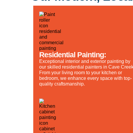
Residential Painting:
Exceptional interior and exterior painting by
our skilled residential painters in Cave Creek
From your living room to your kitchen or
bedroom, we enhance every space with top-
quality craftsmanship.