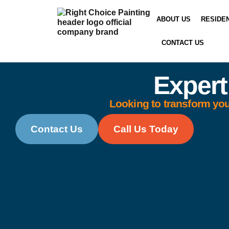
ABOUT US
RESIDE
CONTACT US
Expert
Looking to transform you
Contact Us
Call Us Today