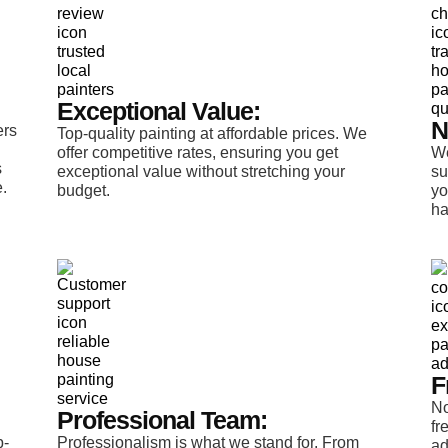
Exceptional Value:
N
ers
Top-quality painting at affordable prices. We
offer competitive rates, ensuring you get
We
s
exceptional value without stretching your
su
.
budget.
yo
ha
F
No
Professional Team:
fr
p-
Professionalism is what we stand for. From
ad