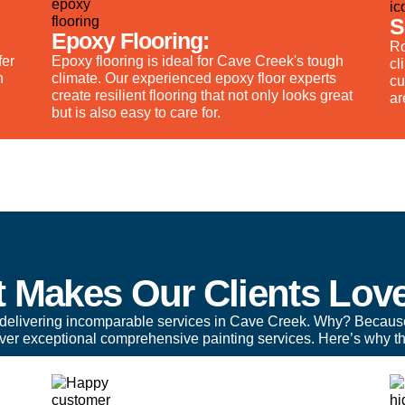
S
Epoxy Flooring:
Ro
fer
Epoxy flooring is ideal for Cave Creek's tough
cl
n
climate. Our experienced epoxy floor experts
cu
create resilient flooring that not only looks great
ar
but is also easy to care for.
 Makes Our Clients Lov
delivering incomparable services in Cave Creek. Why? Becaus
liver exceptional comprehensive painting services. Here’s why th