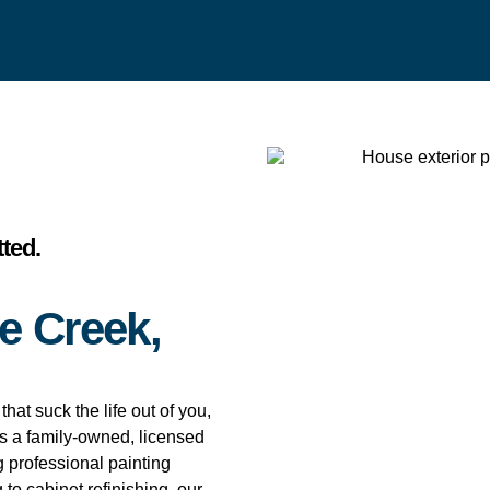
ted.
e Creek,
hat suck the life out of you,
is a family-owned, licensed
 professional painting
 to cabinet refinishing, our