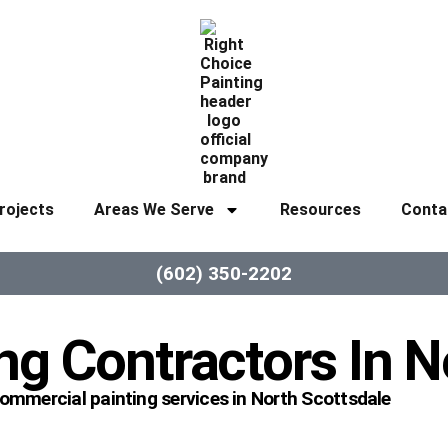
rojects
Areas We Serve
Resources
Conta
(602) 350-2202
ng Contractors In N
commercial painting services in North Scottsdale