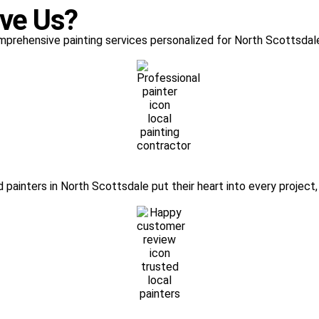
ove Us?
mprehensive painting services personalized for North Scottsdale
painters in North Scottsdale put their heart into every project, 