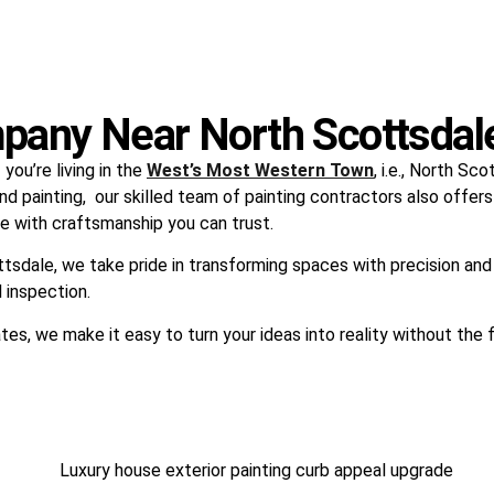
pany Near North Scottsdal
ou’re living in the
West’s Most Western Town
, i.e., North S
nd painting, our skilled team of painting contractors also offers
life with craftsmanship you can trust.
ttsdale, we take pride in transforming spaces with precision and
l inspection.
tes, we make it easy to turn your ideas into reality without the 