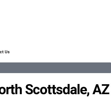
ct Us
orth Scottsdale, AZ