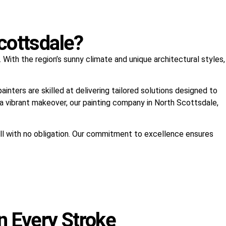
cottsdale?
With the region’s sunny climate and unique architectural styles,
nters are skilled at delivering tailored solutions designed to
s a vibrant makeover, our painting company in North Scottsdale,
all with no obligation. Our commitment to excellence ensures
n Every Stroke