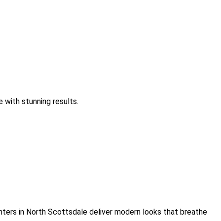
 with stunning results.
inters in North Scottsdale deliver modern looks that breathe