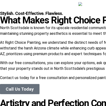
Stylish. Cost-Effective. Flawless.
What Makes Right Choice Pa
North Scottsdale is known for its upscale residential communiti
maintaining stunning property aesthetics is essential to meet t
At Right Choice Painting, we understand the distinct needs of N
withstand the harsh Arizona climate while enhancing curb appeal.
AZ, prioritizes using premium products and expert techniques for
With our free consultations, you can explore your options, ask 
that your property stands out in North Scottsdale’s prestigiou
Contact us today for a free consultation and personalized paint
Call Us Today
Artistry and Perfection Com