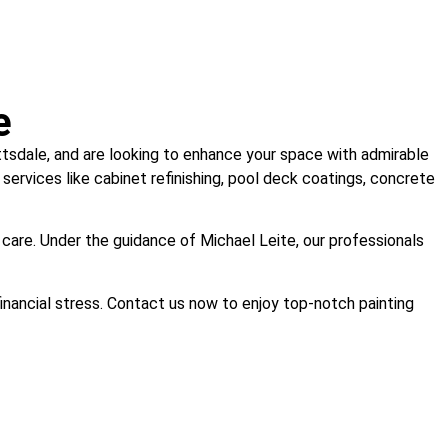
e
cottsdale, and are looking to enhance your space with admirable
 services like cabinet refinishing, pool deck coatings, concrete
 care. Under the guidance of Michael Leite, our professionals
financial stress. Contact us now to enjoy top-notch painting