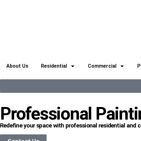
About Us
Residential
Commercial
P
Professional Painti
Redefine your space with professional residential and 