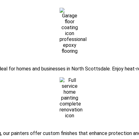
ideal for homes and businesses in North Scottsdale. Enjoy heat-re
, our painters offer custom finishes that enhance protection an