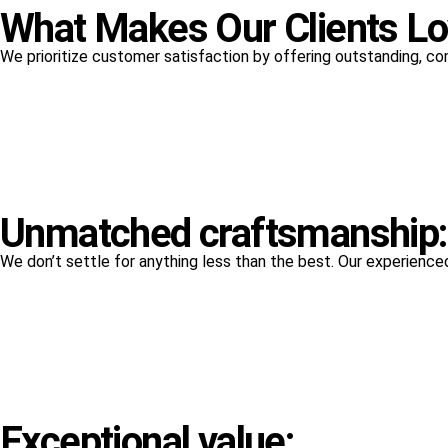
What Makes Our Clients L
We prioritize customer satisfaction by offering outstanding, co
Unmatched craftsmanship:
We don’t settle for anything less than the best. Our experienced 
Exceptional value: