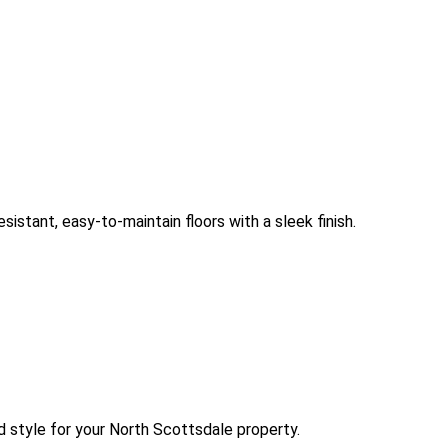
sistant, easy-to-maintain floors with a sleek finish.
d style for your North Scottsdale property.