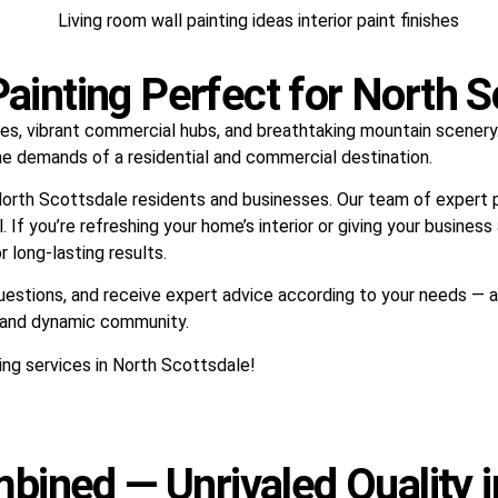
inting Perfect for North S
es, vibrant commercial hubs, and breathtaking mountain scenery. 
he demands of a residential and commercial destination.
orth Scottsdale residents and businesses. Our team of expert pai
 If you’re refreshing your home’s interior or giving your busines
 long-lasting results.
questions, and receive expert advice according to your needs — 
s and dynamic community.
ing services in North Scottsdale!
bined — Unrivaled Quality i