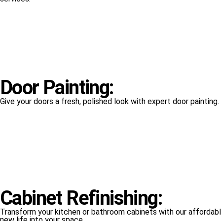
Door Painting:
Give your doors a fresh, polished look with expert door painting
Cabinet Refinishing:
Transform your kitchen or bathroom cabinets with our affordable
new life into your space.