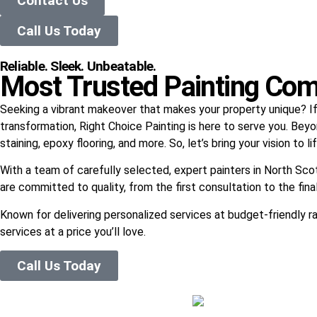
Contact Us
Call Us Today
Reliable. Sleek. Unbeatable.
Most Trusted Painting Com
Seeking a vibrant makeover that makes your property unique? If y
transformation, Right Choice Painting is here to serve you. Beyo
staining, epoxy flooring, and more. So, let’s bring your vision to 
With a team of carefully selected, expert painters in North Sco
are committed to quality, from the first consultation to the fina
Known for delivering personalized services at budget-friendly ra
services at a price you’ll love.
Call Us Today