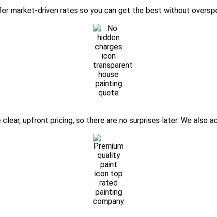
ffer market-driven rates so you can get the best without oversp
clear, upfront pricing, so there are no surprises later. We also