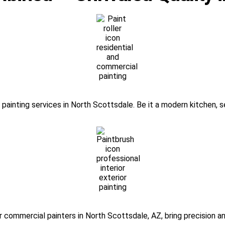
painting services in North Scottsdale. Be it a modern kitchen, se
r commercial painters in North Scottsdale, AZ, bring precision a