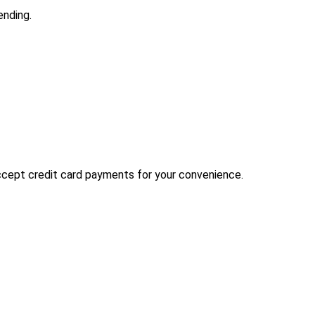
ending.
 accept credit card payments for your convenience.