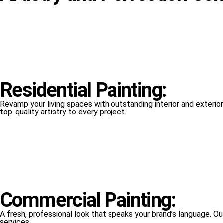
Residential Painting:
Revamp your living spaces with outstanding interior and exterior 
top-quality artistry to every project.
Commercial Painting:
A fresh, professional look that speaks your brand’s language. Ou
services.