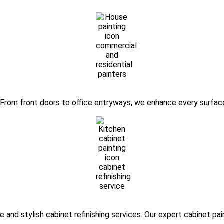
. From front doors to office entryways, we enhance every surface
 and stylish cabinet refinishing services. Our expert cabinet pa