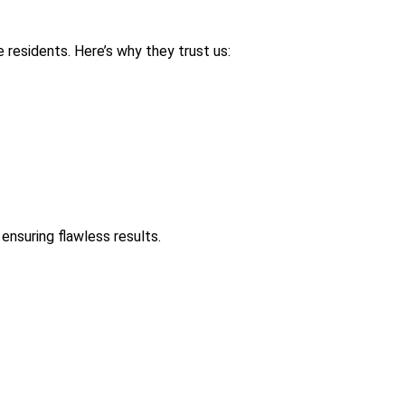
 residents. Here’s why they trust us:
ensuring flawless results.