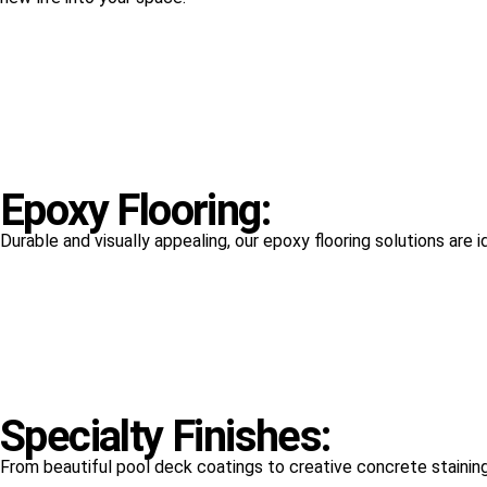
Epoxy Flooring:
Durable and visually appealing, our epoxy flooring solutions are 
Specialty Finishes:
From beautiful pool deck coatings to creative concrete staining