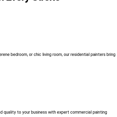
rene bedroom, or chic living room, our residential painters bring
nd quality to your business with expert commercial painting