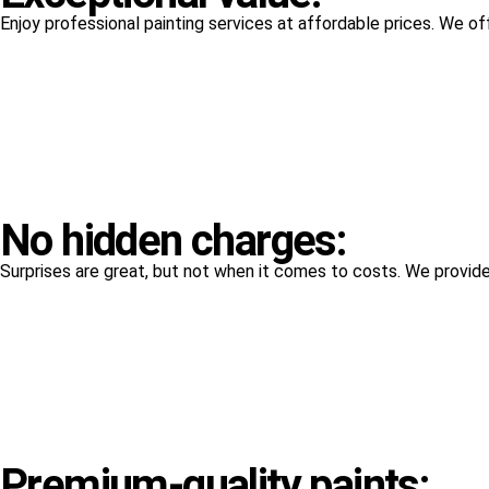
Enjoy professional painting services at affordable prices. We o
No hidden charges:
Surprises are great, but not when it comes to costs. We provide 
Premium-quality paints: