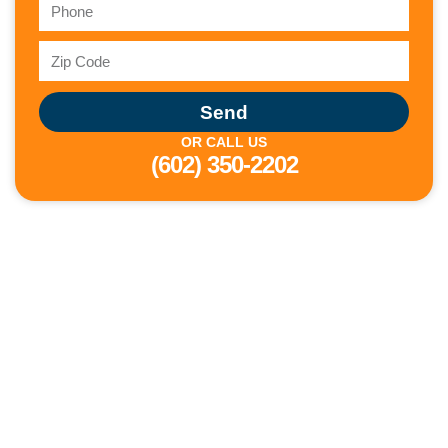
Send
OR CALL US
(602) 350-2202