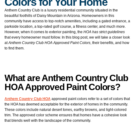
Colors for Your Home
Anthem Country Club is a luxury residential community situated in the
beautiful foothills of Daisy Mountain in Arizona. Homeowners in this
community have access to top-notch amenities, including a gated entrance, a
parkside location, a top-rated golf course, a fitness center, and much more.
However, when it comes to exterior painting, the
HOA has strict guidelines
that every homeowner must follow. In this blog post, we will take a closer look
at
Anthem Country Club HOA Approved Paint Colors
, their benefits, and how
to find them.
What are Anthem Country Club
HOA Approved Paint Colors?
Anthem Country Club HOA
approved paint colors refer to a set of colors that
the HOA has deemed acceptable for the exterior of homes in the community.
These colors include natural desert tones, earthy browns, and light-colored
trim. The approved color scheme ensures that homes have a cohesive look
that blends well with the landscape of the community.