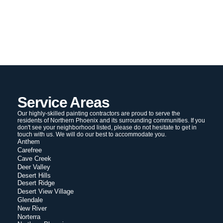
Service Areas
Our highly-skilled painting contractors are proud to serve the
residents of Northern Phoenix and its surrounding communities. If you
don't see your neighborhood listed, please do not hesitate to get in
touch with us. We will do our best to accommodate you.
Anthem
Carefree
Cave Creek
Deer Valley
Desert Hills
Desert Ridge
Desert View Village
Glendale
New River
Norterra