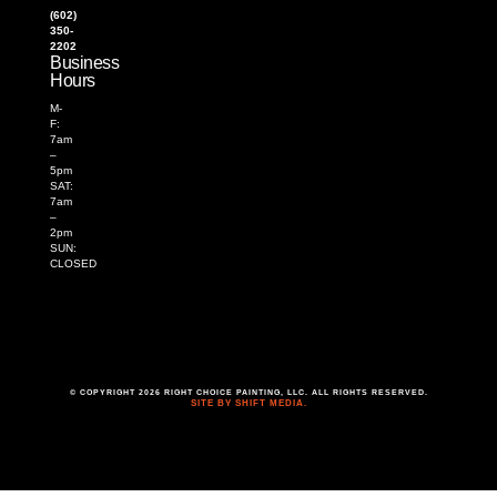
(602)
350-
2202
Business
Hours
M-
F:
7am
–
5pm
SAT:
7am
–
2pm
SUN:
CLOSED
© COPYRIGHT 2026 RIGHT CHOICE PAINTING, LLC. ALL RIGHTS RESERVED.
SITE BY SHIFT MEDIA.