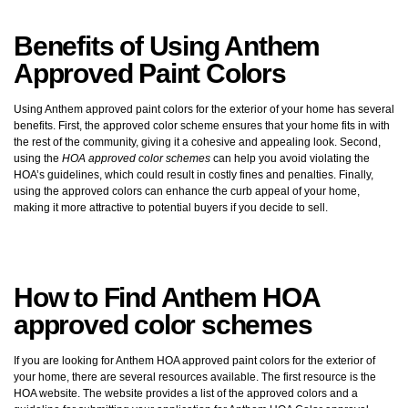
Benefits of Using Anthem
Approved Paint Colors
Using Anthem approved paint colors for the exterior of your home has several
benefits. First, the approved color scheme ensures that your home fits in with
the rest of the community, giving it a cohesive and appealing look. Second,
using the
HOA approved color schemes
can help you avoid violating the
HOA’s guidelines, which could result in costly fines and penalties. Finally,
using the approved colors can enhance the curb appeal of your home,
making it more attractive to potential buyers if you decide to sell.
How to Find Anthem HOA
approved color schemes
If you are looking for Anthem HOA approved paint colors for the exterior of
your home, there are several resources available. The first resource is the
HOA website. The website provides a list of the approved colors and a