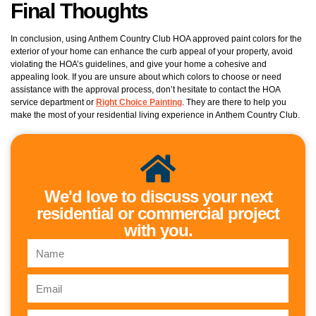
Final Thoughts
In conclusion, using Anthem Country Club HOA approved paint colors for the
exterior of your home can enhance the curb appeal of your property, avoid
violating the HOA’s guidelines, and give your home a cohesive and
appealing look. If you are unsure about which colors to choose or need
assistance with the approval process, don’t hesitate to contact the HOA
service department or
Right Choice Painting
. They are there to help you
make the most of your residential living experience in Anthem Country Club.
We'd love to discuss your next
residential or commercial project
with you.