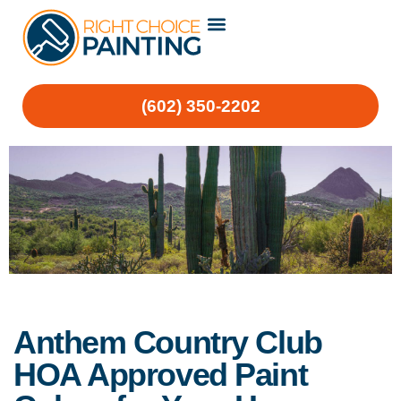
(602) 350-2202
Anthem Country Club
HOA Approved Paint