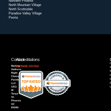
Northern Phoenix
North Mountain Village
North Scottsdale
Paradise Valley Village
Peoria
Contact
Accreditations
Mailing
LICENSE #317015
Address
R
Right
Choice
P
Painting,
LLC
1811
W
Tanya
Trl
Phoenix
AZ
85086