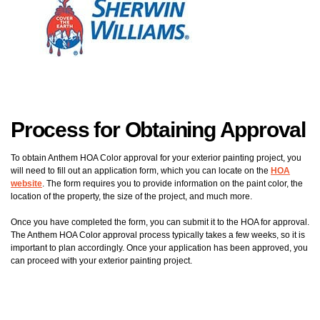
Process for Obtaining Approval
To obtain Anthem HOA Color approval for your exterior painting project, you
will need to fill out an application form, which you can locate on the
HOA
website
. The form requires you to provide information on the paint color, the
location of the property, the size of the project, and much more.
Once you have completed the form, you can submit it to the HOA for approval.
The Anthem HOA Color approval process typically takes a few weeks, so it is
important to plan accordingly. Once your application has been approved, you
can proceed with your exterior painting project.