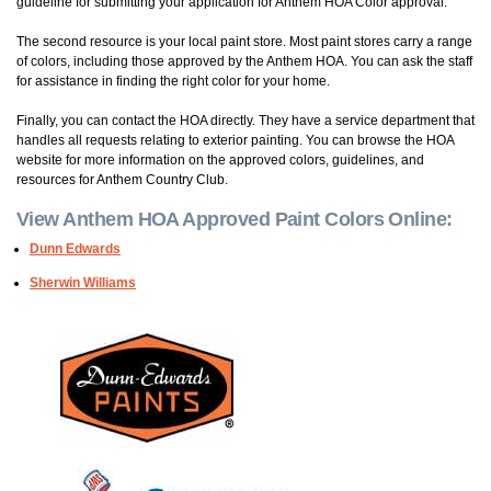
guideline for submitting your application for Anthem HOA Color approval.
The second resource is your local paint store. Most paint stores carry a range
of colors, including those approved by the Anthem HOA. You can ask the staff
for assistance in finding the right color for your home.
Finally, you can contact the HOA directly. They have a service department that
handles all requests relating to exterior painting. You can browse the HOA
website for more information on the approved colors, guidelines, and
resources for Anthem Country Club.
View Anthem HOA Approved Paint Colors Online:
Dunn Edwards
She
rwin Williams