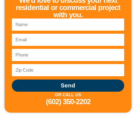
We'd love to discuss your next
residential or commercial project
with you.
Send
OR CALL US
(602) 350-2202