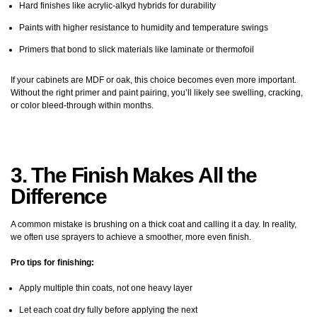
Hard finishes like acrylic-alkyd hybrids for durability
Paints with higher resistance to humidity and temperature swings
Primers that bond to slick materials like laminate or thermofoil
If your cabinets are MDF or oak, this choice becomes even more important.
Without the right primer and paint pairing, you’ll likely see swelling, cracking,
or color bleed-through within months.
3. The Finish Makes All the
Difference
A common mistake is brushing on a thick coat and calling it a day. In reality,
we often use sprayers to achieve a smoother, more even finish.
Pro tips for finishing:
Apply multiple thin coats, not one heavy layer
Let each coat dry fully before applying the next