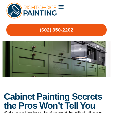
(602) 350-2202
Cabinet Painting Secrets
the Pros Won’t Tell You
What’s the one thing that can transform your kitchen without gutting your