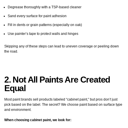
Degrease thoroughly with a TSP-based cleaner
Sand every surface for paint adhesion
Fill in dents or grain patterns (especially on oak)
Use painter’s tape to protect walls and hinges
Skipping any of these steps can lead to uneven coverage or peeling down
the road.
2. Not All Paints Are Created
Equal
Most paint brands sell products labeled “cabinet paint,” but pros don’t just
pick based on the label. The secret? We choose paint based on surface type
and environment.
When choosing cabinet paint, we look for: