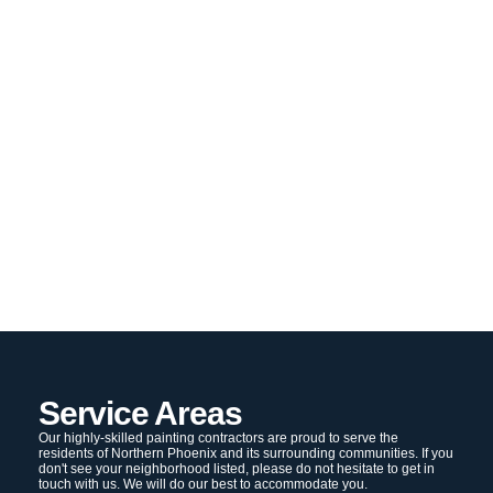
Service Areas
Our highly-skilled painting contractors are proud to serve the
residents of Northern Phoenix and its surrounding communities. If you
don't see your neighborhood listed, please do not hesitate to get in
touch with us. We will do our best to accommodate you.