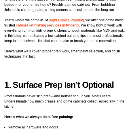
budget—or your entire home? Freshly painted cabinets. From bubbling
finishes to chipping paint, cutting corners can cost more in the long run.
That’s where we come in. At
Right Choice Painting
, we offer one of the most
trusted
cabinet refinishing services in Phoenix
. We know how to work with
everything from humidity-prone kitchens to tough materials like MDF and oak.
In this blog, we’re sharing a few cabinet painting tips that most professionals
keep to themselves—tips that could make or break your next renovation.
Here’s what we’ll cover: proper prep work, smart paint selection, and finish
techniques that last.
1. Surface Prep Isn’t Optional
Professionals never skip prep—and neither should you. Most DIYers
underestimate how much grease and grime cabinets collect, especially in the
kitchen.
Here’s what we always do before painting:
Remove all hardware and doors