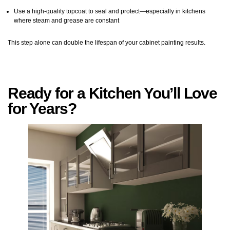
Use a high-quality topcoat to seal and protect—especially in kitchens
where steam and grease are constant
This step alone can double the lifespan of your cabinet painting results.
Ready for a Kitchen You’ll Love
for Years?