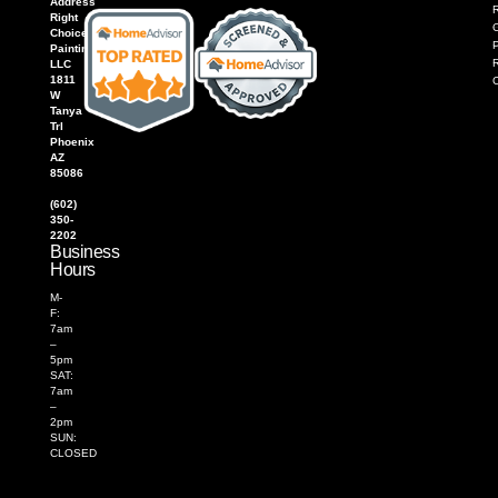
Address
R
Right
Choice
P
Painting,
LLC
1811
W
Tanya
Trl
Phoenix
AZ
85086
(602)
350-
2202
Business
Hours
M-
F:
7am
–
5pm
SAT:
7am
–
2pm
SUN:
CLOSED