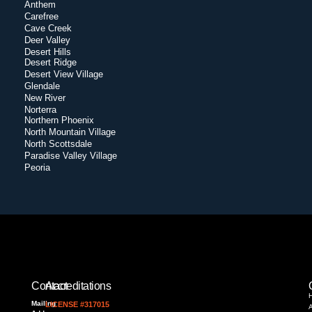
Anthem
Carefree
Cave Creek
Deer Valley
Desert Hills
Desert Ridge
Desert View Village
Glendale
New River
Norterra
Northern Phoenix
North Mountain Village
North Scottsdale
Paradise Valley Village
Peoria
Contact
Accreditations
Mailing
LICENSE #317015