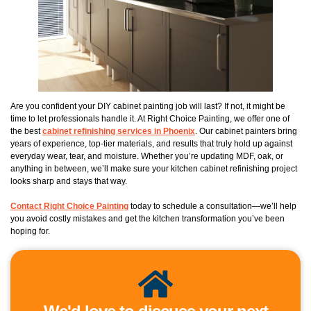
Are you confident your DIY cabinet painting job will last? If not, it might be
time to let professionals handle it. At Right Choice Painting, we offer one of
the best
cabinet refinishing services in Phoenix
. Our cabinet painters bring
years of experience, top-tier materials, and results that truly hold up against
everyday wear, tear, and moisture. Whether you’re updating MDF, oak, or
anything in between, we’ll make sure your kitchen cabinet refinishing project
looks sharp and stays that way.
Contact Right Choice Painting
today to schedule a consultation—we’ll help
you avoid costly mistakes and get the kitchen transformation you’ve been
hoping for.