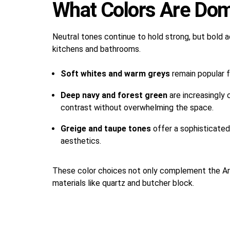
What Colors Are Dom
Neutral tones continue to hold strong, but bold
kitchens and bathrooms.
Soft whites and warm greys
remain popular f
Deep navy and forest green
are increasingly 
contrast without overwhelming the space.
Greige and taupe tones
offer a sophisticate
aesthetics.
These color choices not only complement the Ariz
materials like quartz and butcher block.