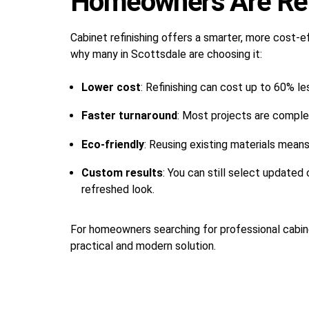
Homeowners Are Ref
Cabinet refinishing offers a smarter, more cost-e
why many in Scottsdale are choosing it:
Lower cost
: Refinishing can cost up to 60% le
Faster turnaround
: Most projects are comple
Eco-friendly
: Reusing existing materials mean
Custom results
: You can still select updated
refreshed look.
For homeowners searching for professional cabine
practical and modern solution.