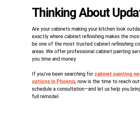
Thinking About Upda
Are your cabinets making your kitchen look outda
exactly where cabinet refinishing makes the most
be one of the most trusted cabinet refinishing 
areas. We offer professional cabinet painting serv
you time and money.
If you’ve been searching for
cabinet painting n
options in Phoenix
, now is the time to reach out
schedule a consultation—and let us help you bring
full remodel.