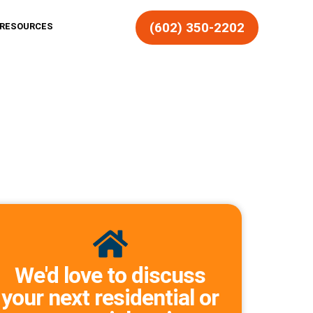
(602) 350-2202
RESOURCES
We'd love to discuss
your next residential or