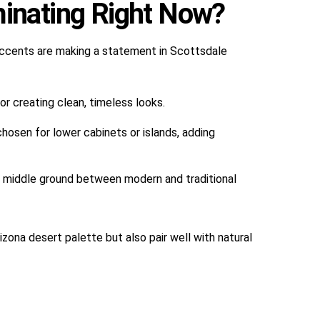
inating Right Now?
 accents are making a statement in Scottsdale
or creating clean, timeless looks.
chosen for lower cabinets or islands, adding
d middle ground between modern and traditional
ona desert palette but also pair well with natural