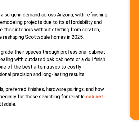
 a surge in demand across Arizona, with refinishing
emodeling projects due to its affordability and
their interiors without starting from scratch,
are reshaping Scottsdale homes in 2025.
grade their spaces through professional cabinet
ealing with outdated oak cabinets or a dull finish
one of the best alternatives to costly
nal precision and long-lasting results.
ds, preferred finishes, hardware pairings, and how
cially for those searching for reliable
cabinet
ttsdale.