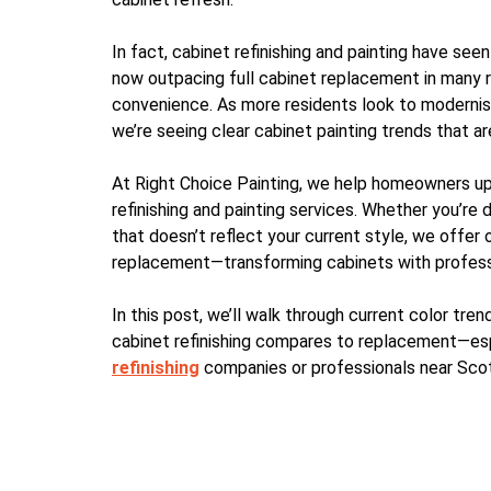
In fact, cabinet refinishing and painting have seen
now outpacing full cabinet replacement in many r
convenience. As more residents look to modernise 
we’re seeing clear cabinet painting trends that 
At Right Choice Painting, we help homeowners up
refinishing and painting services. Whether you’re d
that doesn’t reflect your current style, we offer 
replacement—transforming cabinets with professio
In this post, we’ll walk through current color tren
cabinet refinishing compares to replacement—espe
refinishing
companies or professionals near Sco