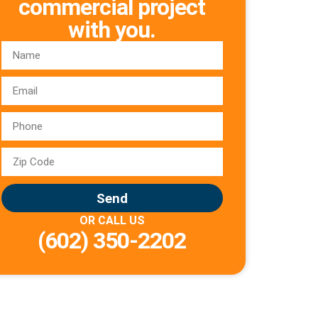
commercial project
with you.
Send
OR CALL US
(602) 350-2202