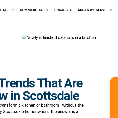
NTIAL
COMMERCIAL
PROJECTS
AREAS WE SERVE
 Trends That Are
w in Scottsdale
 transform a kitchen or bathroom—without the
any Scottsdale homeowners, the answer is a