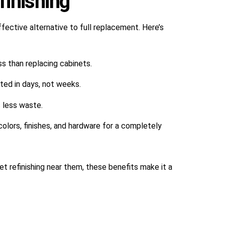
inishing
ffective alternative to full replacement. Here’s
ss than replacing cabinets.
ted in days, not weeks.
s less waste.
 colors, finishes, and hardware for a completely
t refinishing near them, these benefits make it a