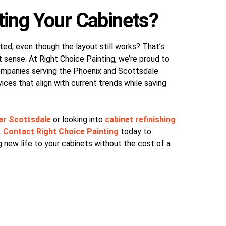
ting Your Cabinets?
ted, even though the layout still works? That’s
 sense. At Right Choice Painting, we’re proud to
companies serving the Phoenix and Scottsdale
ices that align with current trends while saving
ear Scottsdale
or looking into
cabinet refinishing
.
Contact Right Choice Painting
today to
 new life to your cabinets without the cost of a