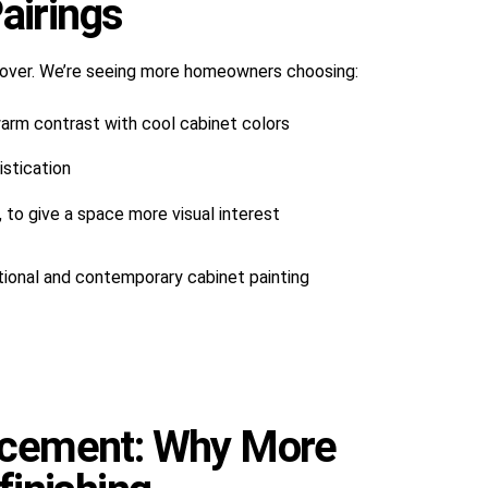
airings
over. We’re seeing more homeowners choosing:
arm contrast with cool cabinet colors
stication
 to give a space more visual interest
tional and contemporary cabinet painting
lacement: Why More