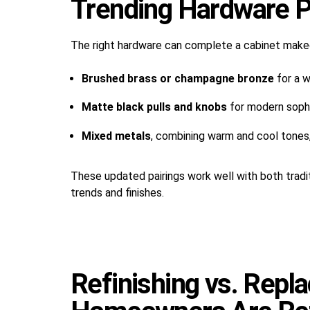
Trending Hardware P
The right hardware can complete a cabinet make
Brushed brass or champagne bronze
for a w
Matte black pulls and knobs
for modern sophi
Mixed metals
, combining warm and cool tones,
These updated pairings work well with both tradi
trends and finishes.
Refinishing vs. Rep