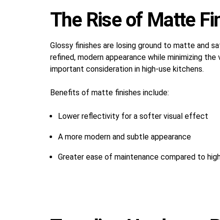
The Rise of Matte Fi
Glossy finishes are losing ground to matte and sa
refined, modern appearance while minimizing the v
important consideration in high-use kitchens.
Benefits of matte finishes include:
Lower reflectivity for a softer visual effect
A more modern and subtle appearance
Greater ease of maintenance compared to high