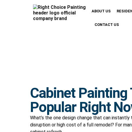
ABOUT US
RESIDE
CONTACT US
Cabinet Painting
Popular Right No
What’s the one design change that can instantly
disruption or high cost of a full remodel? For m
cabinet refresh.