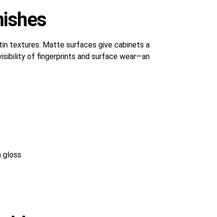
nishes
tin textures. Matte surfaces give cabinets a
isibility of fingerprints and surface wear—an
 gloss