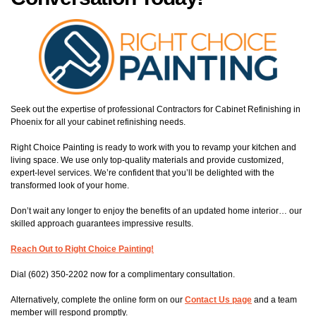
Seek out the expertise of professional Contractors for Cabinet Refinishing in
Phoenix for all your cabinet refinishing needs.
Right Choice Painting is ready to work with you to revamp your kitchen and
living space. We use only top-quality materials and provide customized,
expert-level services. We’re confident that you’ll be delighted with the
transformed look of your home.
Don’t wait any longer to enjoy the benefits of an updated home interior… our
skilled approach guarantees impressive results.
Reach Out to Right Choice Painting!
Dial (602) 350-2202 now for a complimentary consultation.
Alternatively, complete the online form on our
Contact Us page
and a team
member will respond promptly.