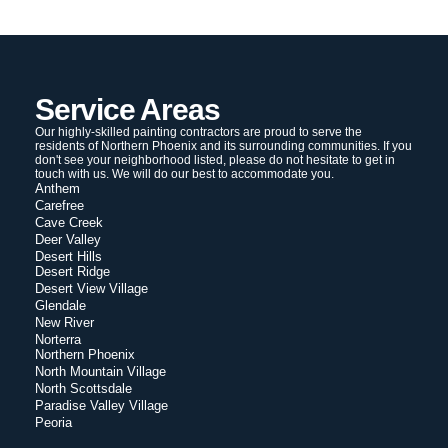
Service Areas
Our highly-skilled painting contractors are proud to serve the
residents of Northern Phoenix and its surrounding communities. If you
don't see your neighborhood listed, please do not hesitate to get in
touch with us. We will do our best to accommodate you.
Anthem
Carefree
Cave Creek
Deer Valley
Desert Hills
Desert Ridge
Desert View Village
Glendale
New River
Norterra
Northern Phoenix
North Mountain Village
North Scottsdale
Paradise Valley Village
Peoria