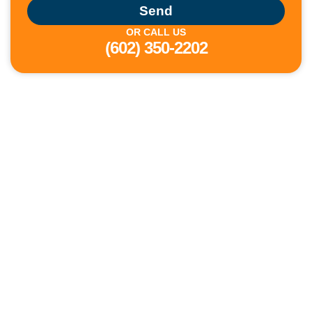
Send
OR CALL US
(602) 350-2202