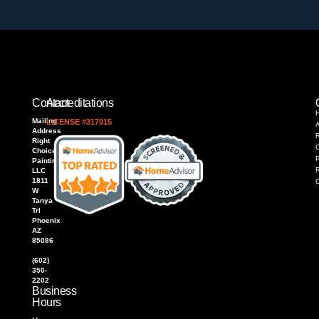
Contact
Accreditations
Mailing
LICENSE #317015
Address
R
Right
Choice
P
Painting,
LLC
1811
W
Tanya
Trl
Phoenix
AZ
85086
(602)
350-
2202
Business
Hours