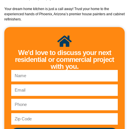
Your dream home kitchen is just a call away! Trust your home to the
experienced hands of Phoenix, Arizona’s premier house painters and cabinet
refinishers.
We'd love to discuss your next
residential or commercial project
with you.