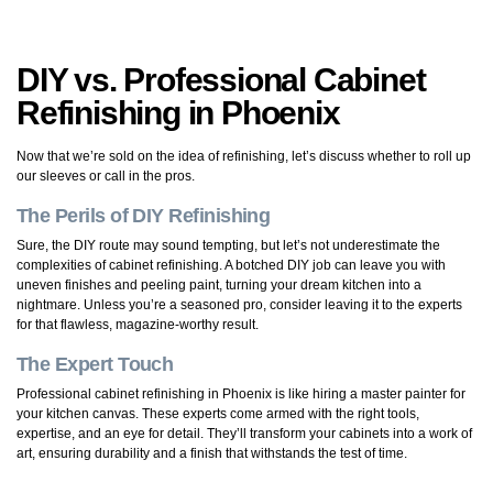
DIY vs. Professional Cabinet
Refinishing in Phoenix
Now that we’re sold on the idea of refinishing, let’s discuss whether to roll up
our sleeves or call in the pros.
The Perils of DIY Refinishing
Sure, the DIY route may sound tempting, but let’s not underestimate the
complexities of cabinet refinishing. A botched DIY job can leave you with
uneven finishes and peeling paint, turning your dream kitchen into a
nightmare. Unless you’re a seasoned pro, consider leaving it to the experts
for that flawless, magazine-worthy result.
The Expert Touch
Professional cabinet refinishing in Phoenix is like hiring a master painter for
your kitchen canvas. These experts come armed with the right tools,
expertise, and an eye for detail. They’ll transform your cabinets into a work of
art, ensuring durability and a finish that withstands the test of time.