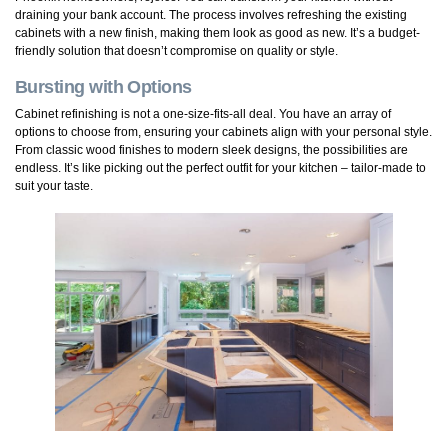
draining your bank account. The process involves refreshing the existing
cabinets with a new finish, making them look as good as new. It’s a budget-
friendly solution that doesn’t compromise on quality or style.
Bursting with Options
Cabinet refinishing is not a one-size-fits-all deal. You have an array of
options to choose from, ensuring your cabinets align with your personal style.
From classic wood finishes to modern sleek designs, the possibilities are
endless. It’s like picking out the perfect outfit for your kitchen – tailor-made to
suit your taste.