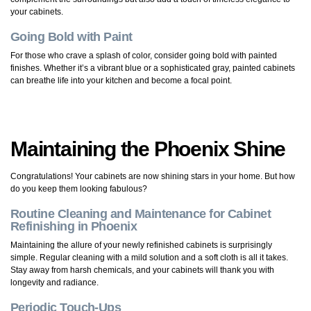
your cabinets.
Going Bold with Paint
For those who crave a splash of color, consider going bold with painted
finishes. Whether it’s a vibrant blue or a sophisticated gray, painted cabinets
can breathe life into your kitchen and become a focal point.
Maintaining the Phoenix Shine
Congratulations! Your cabinets are now shining stars in your home. But how
do you keep them looking fabulous?
Routine Cleaning and Maintenance for Cabinet
Refinishing in Phoenix
Maintaining the allure of your newly refinished cabinets is surprisingly
simple. Regular cleaning with a mild solution and a soft cloth is all it takes.
Stay away from harsh chemicals, and your cabinets will thank you with
longevity and radiance.
Periodic Touch-Ups