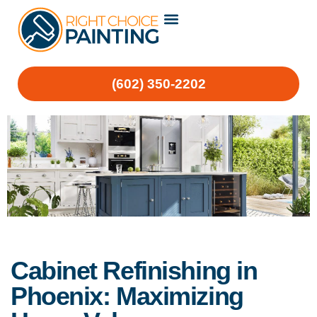
(602) 350-2202
Cabinet Refinishing in
Phoenix: Maximizing