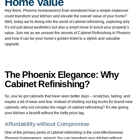
Home Value
Hey there, Phoenix homeowners! Ever wondered how a simple makeover
could transform your kitchen and elevate the overall value of your home?
Well, today we’re diving into the world of cabinet refinishing, exploring why
it’s not just about aesthetics but also a smart move to boost your property’s
value. Join me as we unravel the secrets of Cabinet Refinishing in Phoenix
and how it can be your home’s golden ticket to a stylish and valuable
upgrade.
The Phoenix Elegance: Why
Cabinet Refinishing?
So, you’ve got cabinets that have seen better days – scratches, fading, and
maybe a bit of wear and tear. Instead of shelling out big bucks for brand-new
cabinets, why not consider the magic of cabinet refinishing? It’s like giving
your kitchen a facelift without the hefty price tag.
Affordability without Compromise
One of the primary perks of cabinet refinishing is the cost-effectiveness.
Phoenix homeowners, rejoice! You can transform your kitchen without