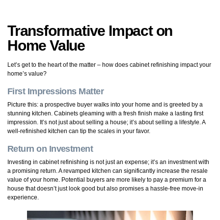
Transformative Impact on
Home Value
Let’s get to the heart of the matter – how does cabinet refinishing impact your
home’s value?
First Impressions Matter
Picture this: a prospective buyer walks into your home and is greeted by a
stunning kitchen. Cabinets gleaming with a fresh finish make a lasting first
impression. It’s not just about selling a house; it’s about selling a lifestyle. A
well-refinished kitchen can tip the scales in your favor.
Return on Investment
Investing in cabinet refinishing is not just an expense; it’s an investment with
a promising return. A revamped kitchen can significantly increase the resale
value of your home. Potential buyers are more likely to pay a premium for a
house that doesn’t just look good but also promises a hassle-free move-in
experience.