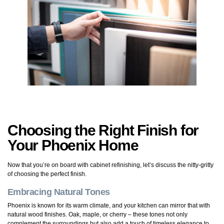
Choosing the Right Finish for
Your Phoenix Home
Now that you’re on board with cabinet refinishing, let’s discuss the nitty-gritty
of choosing the perfect finish.
Embracing Natural Tones
Phoenix is known for its warm climate, and your kitchen can mirror that with
natural wood finishes. Oak, maple, or cherry – these tones not only
complement the surroundings but also add a touch of timeless elegance to