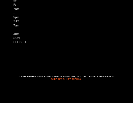
M-
F:
7am
–
5pm
SAT:
7am
–
2pm
SUN:
CLOSED
© COPYRIGHT 2026 RIGHT CHOICE PAINTING, LLC. ALL RIGHTS RESERVED.
SITE BY SHIFT MEDIA.