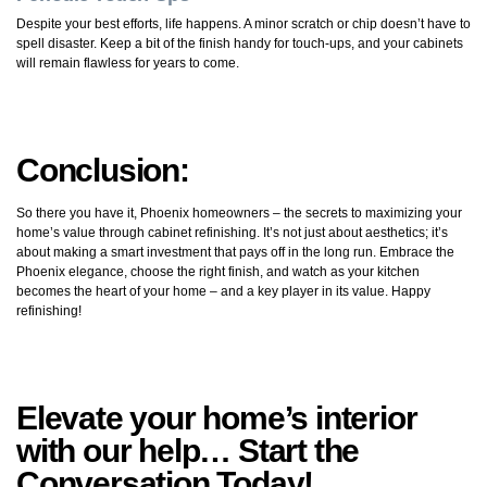
Despite your best efforts, life happens. A minor scratch or chip doesn’t have to
spell disaster. Keep a bit of the finish handy for touch-ups, and your cabinets
will remain flawless for years to come.
Conclusion:
So there you have it, Phoenix homeowners – the secrets to maximizing your
home’s value through cabinet refinishing. It’s not just about aesthetics; it’s
about making a smart investment that pays off in the long run. Embrace the
Phoenix elegance, choose the right finish, and watch as your kitchen
becomes the heart of your home – and a key player in its value. Happy
refinishing!
Elevate your home’s interior
with our help… Start the
Conversation Today!