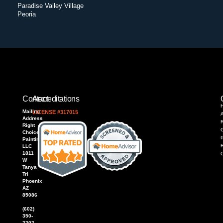
Paradise Valley Village
Peoria
Contact
Accreditations
Mailing
LICENSE #317015
Address
R
Right
Choice
P
Painting,
LLC
1811
W
Tanya
Trl
Phoenix
AZ
85086
(602)
350-
2202