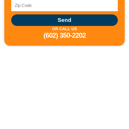
Send
OR CALL US
(602) 350-2202