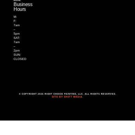
Business
Hours
M-
F:
7am
–
5pm
SAT:
7am
–
2pm
SUN:
CLOSED
© COPYRIGHT 2026 RIGHT CHOICE PAINTING, LLC. ALL RIGHTS RESERVED.
SITE BY SHIFT MEDIA.