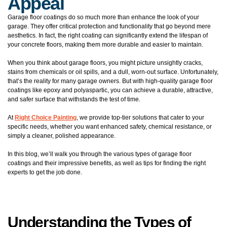
Appeal
Garage floor coatings do so much more than enhance the look of your
garage. They offer critical protection and functionality that go beyond mere
aesthetics. In fact, the right coating can significantly extend the lifespan of
your concrete floors, making them more durable and easier to maintain.
When you think about garage floors, you might picture unsightly cracks,
stains from chemicals or oil spills, and a dull, worn-out surface. Unfortunately,
that’s the reality for many garage owners. But with high-quality garage floor
coatings like epoxy and polyaspartic, you can achieve a durable, attractive,
and safer surface that withstands the test of time.
At
Right Choice Painting
, we provide top-tier solutions that cater to your
specific needs, whether you want enhanced safety, chemical resistance, or
simply a cleaner, polished appearance.
In this blog, we’ll walk you through the various types of garage floor
coatings and their impressive benefits, as well as tips for finding the right
experts to get the job done.
Understanding the Types of