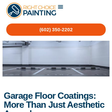
(602) 350-2202
Garage Floor Coatings:
More Than Just Aesthetic