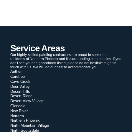
Service Areas
Our highly-skilled painting contractors are proud to serve the
residents of Northern Phoenix and its surrounding communities. If you
don't see your neighborhood listed, please do not hesitate to get in
touch with us. We will do our best to accommodate you.
Anthem
Carefree
Cave Creek
Deer Valley
Desert Hills
Desert Ridge
Desert View Village
Glendale
New River
Norterra
Northern Phoenix
North Mountain Village
North Scottsdale