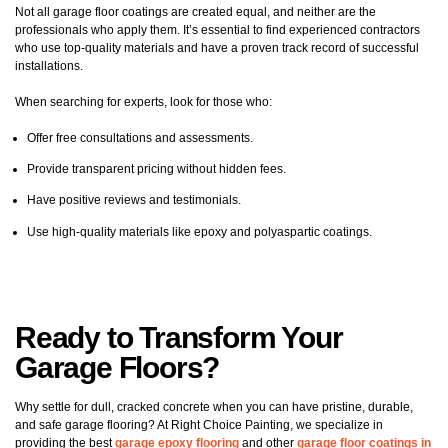
Not all garage floor coatings are created equal, and neither are the
professionals who apply them. It’s essential to find experienced contractors
who use top-quality materials and have a proven track record of successful
installations.
When searching for experts, look for those who:
Offer free consultations and assessments.
Provide transparent pricing without hidden fees.
Have positive reviews and testimonials.
Use high-quality materials like epoxy and polyaspartic coatings.
Ready to Transform Your
Garage Floors?
Why settle for dull, cracked concrete when you can have pristine, durable,
and safe garage flooring? At Right Choice Painting, we specialize in
providing the best
garage epoxy flooring
and other
garage floor coatings in