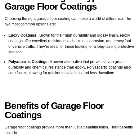
Garage Floor Coatings
Choosing the right garage floor coating can make a world of difference. The
two most common options are:
Epoxy Coatings:
Known for their high durability and glossy finish, epoxy
coatings offer excellent resistance to chemicals, abrasion, and heavy foot
or vehicle traffic. They’re ideal for those looking for a long-lasting protective
solution.
Polyaspartic Coatings:
A newer alternative that provides even greater
durability and chemical resistance than epoxy. Polyaspartic coatings also
cure faster, allowing for quicker installations and less downtime.
Benefits of
Garage Floor
Coatings
Garage floor coatings provide more than just a beautiful finish. Their benefits
include: