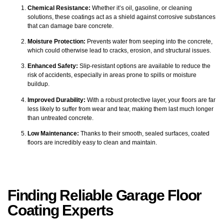
Chemical Resistance:
Whether it’s oil, gasoline, or cleaning
solutions, these coatings act as a shield against corrosive substances
that can damage bare concrete.
Moisture Protection:
Prevents water from seeping into the concrete,
which could otherwise lead to cracks, erosion, and structural issues.
Enhanced Safety:
Slip-resistant options are available to reduce the
risk of accidents, especially in areas prone to spills or moisture
buildup.
Improved Durability:
With a robust protective layer, your floors are far
less likely to suffer from wear and tear, making them last much longer
than untreated concrete.
Low Maintenance:
Thanks to their smooth, sealed surfaces, coated
floors are incredibly easy to clean and maintain.
Finding Reliable Garage Floor
Coating Experts