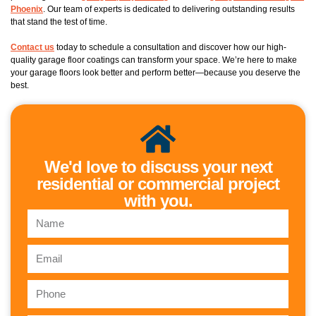
Phoenix
. Our team of experts is dedicated to delivering outstanding results
that stand the test of time.
Contact us
today to schedule a consultation and discover how our high-
quality garage floor coatings can transform your space. We’re here to make
your garage floors look better and perform better—because you deserve the
best.
We'd love to discuss your next
residential or commercial project
with you.