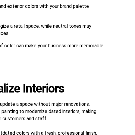
and exterior colors with your brand palette
gize a retail space, while neutral tones may
ices.
of color can make your business more memorable.
ize Interiors
 update a space without major renovations.
 painting to modernize dated interiors, making
r customers and staff.
dated colors with a fresh, professional finish.