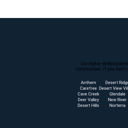
Our highly-skilled pain
communities. If you don't 
Anthem
Desert Ridg
Carefree
Desert View Vil
Cave Creek
Glendale
Deer Valley
New River
Desert Hills
Norterra