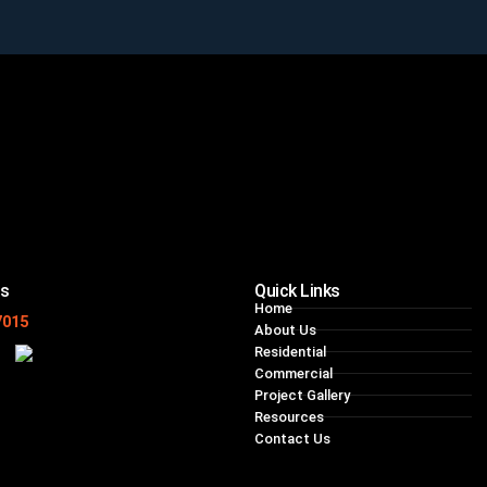
ns
Quick Links
Home
7015
About Us
Residential
Commercial
Project Gallery
Resources
Contact Us