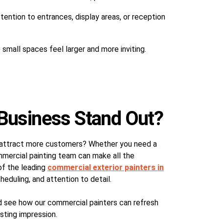
ention to entrances, display areas, or reception
small spaces feel larger and more inviting.
Business Stand Out?
ss attract more customers? Whether you need a
ommercial painting team can make all the
of the leading
commercial exterior painters in
cheduling, and attention to detail.
d see how our commercial painters can refresh
sting impression.