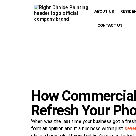
ABOUT US
RESIDE
CONTACT US
How Commercial 
Refresh Your Pho
When was the last time your business got a fres
form an opinion about a business within just
seve
plays a huge role. If your building’s paint is fad