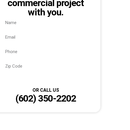
commercial project
with you.
Send
OR CALL US
(602) 350-2202