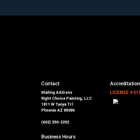
Contact
Accreditatio
Mailing Address
LICENSE #31
Right Choice Painting, LLC
1811 W Tanya Trl
Phoenix AZ 85086
(602) 350-2202
Business Hours