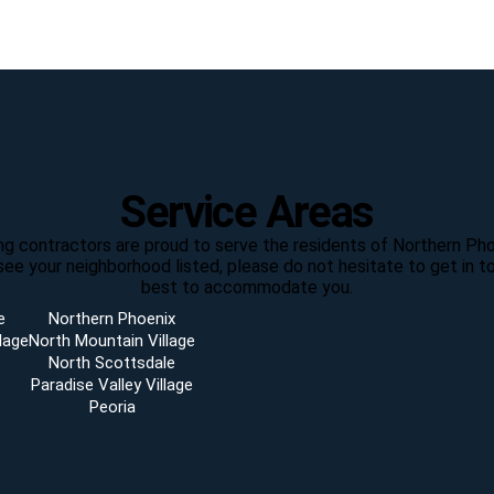
Service Areas
ting contractors are proud to serve the residents of Northern Pho
see your neighborhood listed, please do not hesitate to get in to
best to accommodate you.
e
Northern Phoenix
lage
North Mountain Village
North Scottsdale
Paradise Valley Village
Peoria