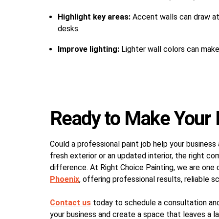
Highlight key areas:
Accent walls can draw att
desks.
Improve lighting:
Lighter wall colors can make 
Ready to Make Your 
Could a professional paint job help your busine
fresh exterior or an updated interior, the right c
difference. At Right Choice Painting, we are one 
Phoenix
, offering professional results, reliable s
Contact us
today to schedule a consultation an
your business and create a space that leaves a la