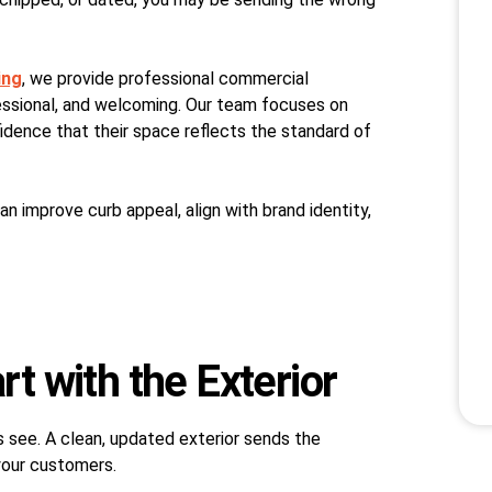
ing
, we provide professional commercial
fessional, and welcoming. Our team focuses on
fidence that their space reflects the standard of
 can improve curb appeal, align with brand identity,
rt with the Exterior
rs see. A clean, updated exterior sends the
your customers.