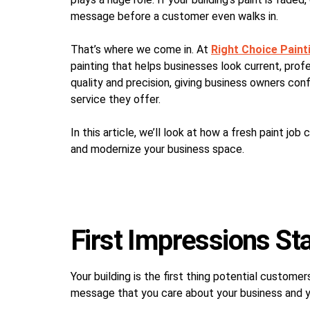
message before a customer even walks in.
That’s where we come in. At
Right Choice Paint
painting that helps businesses look current, pro
quality and precision, giving business owners con
service they offer.
In this article, we’ll look at how a fresh paint job
and modernize your business space.
First Impressions Sta
Your building is the first thing potential custome
message that you care about your business and 