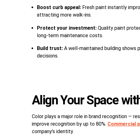
Boost curb appeal:
Fresh paint instantly impr
attracting more walk-ins.
Protect your investment:
Quality paint prote
long-term maintenance costs.
Build trust:
A well-maintained building shows p
decisions.
Align Your Space wit
Color plays a major role in brand recognition — r
improve recognition by up to 80%.
Commercial p
company’s identity.