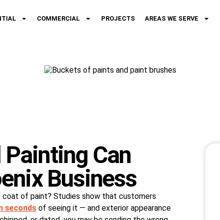
NTIAL
COMMERCIAL
PROJECTS
AREAS WE SERVE
Painting Can
enix Business
h coat of paint? Studies show that customers
n seconds
of seeing it — and exterior appearance
ed, chipped, or dated, you may be sending the wrong