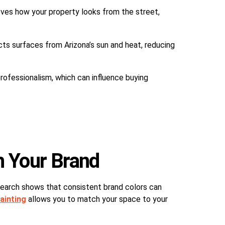
oves how your property looks from the street,
cts surfaces from Arizona’s sun and heat, reducing
rofessionalism, which can influence buying
h Your Brand
esearch shows that consistent brand colors can
ainting
allows you to match your space to your