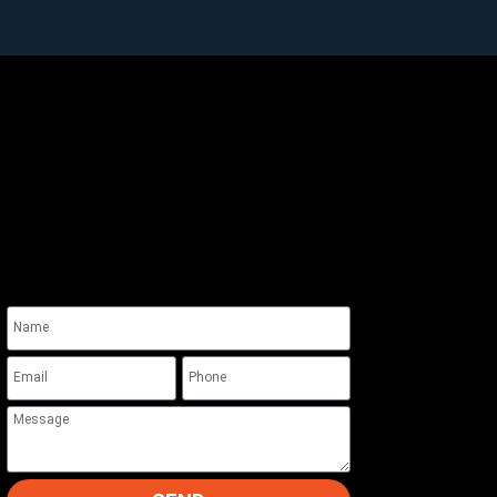
Quick Contact