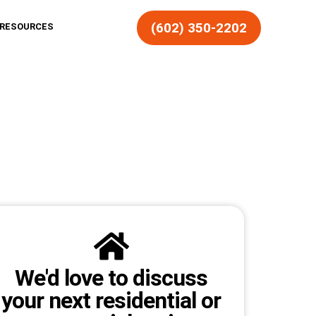
(602) 350-2202
RESOURCES
We'd love to discuss
your next residential or