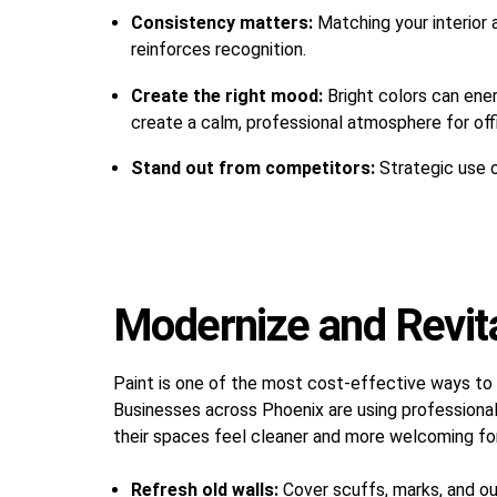
Consistency matters:
Matching your interior 
reinforces recognition.
Create the right mood:
Bright colors can ener
create a calm, professional atmosphere for off
Stand out from competitors:
Strategic use 
Modernize and Revital
Paint is one of the most cost-effective ways to
Businesses across Phoenix are using professional
their spaces feel cleaner and more welcoming fo
Refresh old walls:
Cover scuffs, marks, and out