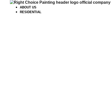
Skip
to
ABOUT US
content
RESIDENTIAL