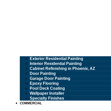
Exterior Residential Painting
Interior Residential Painting
Cabinet Refinishing in Phoenix, AZ
Door Painting
Garage Door Painting
Epoxy Flooring
Pool Deck Coating
Wallpaper Installer
Specialty Finishes
COMMERCIAL