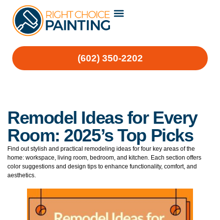
(602) 350-2202
Remodel Ideas for Every
Room: 2025’s Top Picks
Find out stylish and practical remodeling ideas for four key areas of the
home: workspace, living room, bedroom, and kitchen. Each section offers
color suggestions and design tips to enhance functionality, comfort, and
aesthetics.