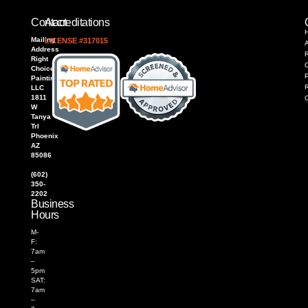
Contact
Accreditations
Mailing
LICENSE #317015
Address
R
Right
Choice
P
Painting,
LLC
1811
W
Tanya
Trl
Phoenix
AZ
85086
(602)
350-
2202
Business
Hours
M-
F:
7am
–
5pm
SAT:
7am
–