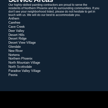
Our highly-skilled painting contractors are proud to serve the
residents of Northern Phoenix and its surrounding communities. If you
don't see your neighborhood listed, please do not hesitate to get in
touch with us. We will do our best to accommodate you.
Anthem
Carefree
Cave Creek
Deer Valley
Desert Hills
Desert Ridge
Desert View Village
Glendale
New River
Norterra
Northern Phoenix
North Mountain Village
North Scottsdale
Paradise Valley Village
Peoria