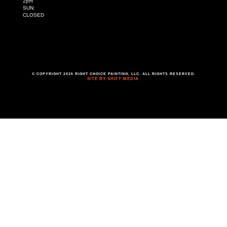
2pm
SUN:
CLOSED
© COPYRIGHT 2026 RIGHT CHOICE PAINTING, LLC. ALL RIGHTS RESERVED.
SITE BY SHIFT MEDIA.