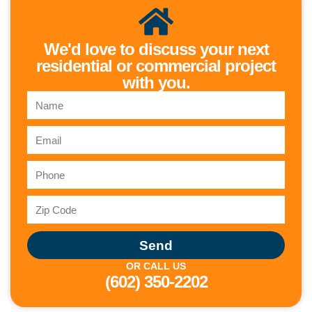
We'd love to discuss your next
residential or commercial project
with you.
Send
OR CALL US
(602) 350-2202