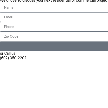
We'd love to discuss your next residential or commercial project
or Call us
(602) 350-2202