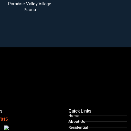
Paradise Valley Village
Peoria
ns
Quick Links
Home
7015
About Us
Residential