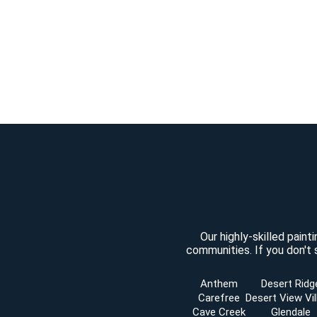
Our highly-skilled pain
communities. If you don't 
Anthem
Desert Ridg
Carefree
Desert View Vil
Cave Creek
Glendale