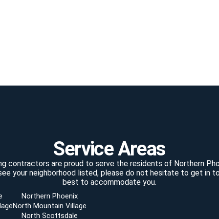
Service Areas
ting contractors are proud to serve the residents of Northern Pho
see your neighborhood listed, please do not hesitate to get in to
best to accommodate you.
e
Northern Phoenix
lage
North Mountain Village
North Scottsdale