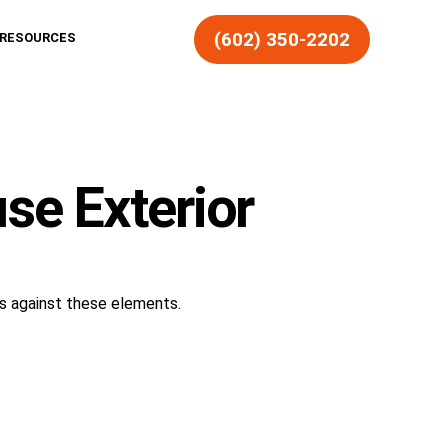
(602) 350-2202
RESOURCES
se Exterior
cts against these elements.