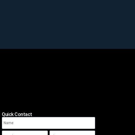
Quick Contact