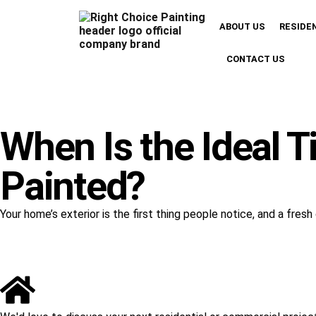
ABOUT US
RESIDE
CONTACT US
When Is the Ideal T
Painted?
Your home’s exterior is the first thing people notice, and a fre