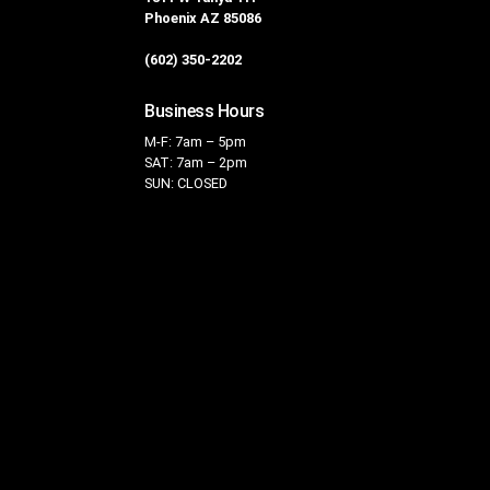
Phoenix AZ 85086
(602) 350-2202
Business Hours
M-F: 7am – 5pm
SAT: 7am – 2pm
SUN: CLOSED