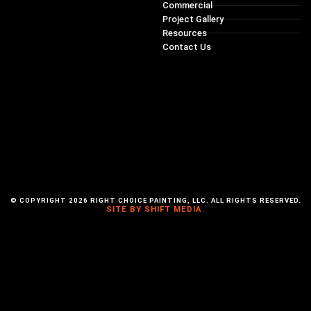
Commercial
Project Gallery
Resources
Contact Us
© COPYRIGHT 2026 RIGHT CHOICE PAINTING, LLC. ALL RIGHTS RESERVED.
SITE BY SHIFT MEDIA.