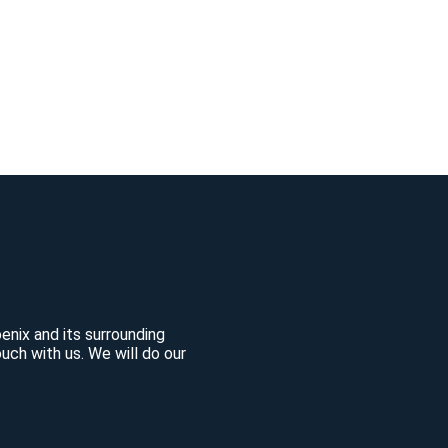
enix and its surrounding
uch with us. We will do our