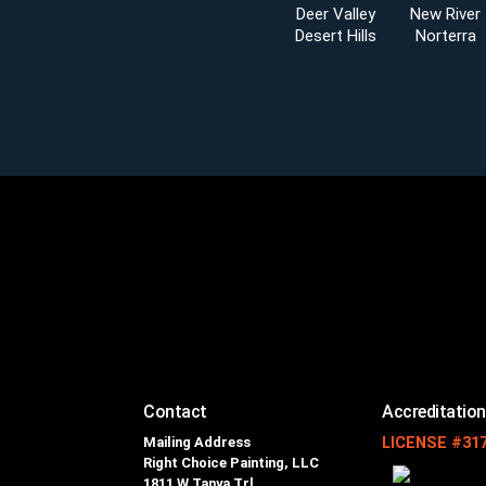
Deer Valley
New River
Desert Hills
Norterra
Contact
Accreditatio
Mailing Address
LICENSE #31
Right Choice Painting, LLC
1811 W Tanya Trl