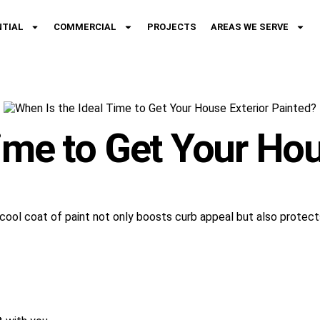
NTIAL
COMMERCIAL
PROJECTS
AREAS WE SERVE
ime to Get Your Hou
sh cool coat of paint not only boosts curb appeal but also prote