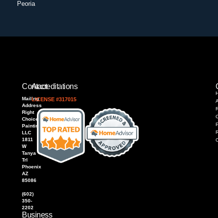
Peoria
Contact
Accreditations
Mailing
LICENSE #317015
Address
R
Right
Choice
P
Painting,
LLC
1811
W
Tanya
Trl
Phoenix
AZ
85086
(602)
350-
2202
Business