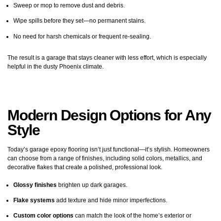
Sweep or mop to remove dust and debris.
Wipe spills before they set—no permanent stains.
No need for harsh chemicals or frequent re-sealing.
The result is a garage that stays cleaner with less effort, which is especially
helpful in the dusty Phoenix climate.
Modern Design Options for Any
Style
Today’s garage epoxy flooring isn’t just functional—it’s stylish. Homeowners
can choose from a range of finishes, including solid colors, metallics, and
decorative flakes that create a polished, professional look.
Glossy finishes
brighten up dark garages.
Flake systems
add texture and hide minor imperfections.
Custom color options
can match the look of the home’s exterior or