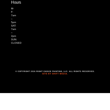
Hours
M-
F:
7am
–
5pm
SAT:
7am
–
2pm
SUN:
CLOSED
© COPYRIGHT 2026 RIGHT CHOICE PAINTING, LLC. ALL RIGHTS RESERVED.
SITE BY SHIFT MEDIA.