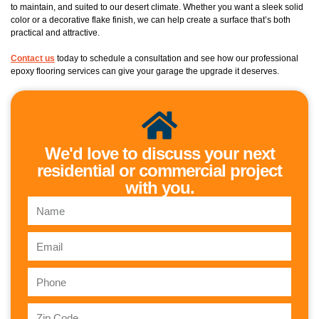
to maintain, and suited to our desert climate. Whether you want a sleek solid
color or a decorative flake finish, we can help create a surface that’s both
practical and attractive.
Contact us
today to schedule a consultation and see how our professional
epoxy flooring services can give your garage the upgrade it deserves.
We'd love to discuss your next
residential or commercial project
with you.