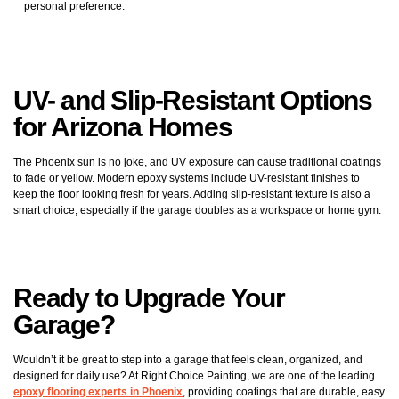
personal preference.
UV- and Slip-Resistant Options
for Arizona Homes
The Phoenix sun is no joke, and UV exposure can cause traditional coatings
to fade or yellow. Modern epoxy systems include UV-resistant finishes to
keep the floor looking fresh for years. Adding slip-resistant texture is also a
smart choice, especially if the garage doubles as a workspace or home gym.
Ready to Upgrade Your
Garage?
Wouldn’t it be great to step into a garage that feels clean, organized, and
designed for daily use? At Right Choice Painting, we are one of the leading
epoxy flooring experts in Phoenix
, providing coatings that are durable, easy