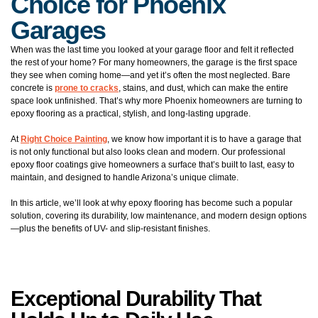
Choice for Phoenix
Garages
When was the last time you looked at your garage floor and felt it reflected
the rest of your home? For many homeowners, the garage is the first space
they see when coming home—and yet it’s often the most neglected. Bare
concrete is
prone to cracks
, stains, and dust, which can make the entire
space look unfinished. That’s why more Phoenix homeowners are turning to
epoxy flooring as a practical, stylish, and long-lasting upgrade.
At
Right Choice Painting
, we know how important it is to have a garage that
is not only functional but also looks clean and modern. Our professional
epoxy floor coatings give homeowners a surface that’s built to last, easy to
maintain, and designed to handle Arizona’s unique climate.
In this article, we’ll look at why epoxy flooring has become such a popular
solution, covering its durability, low maintenance, and modern design options
—plus the benefits of UV- and slip-resistant finishes.
Exceptional Durability That