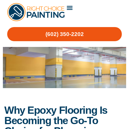
(602) 350-2202
Why Epoxy Flooring Is
Becoming the Go-To