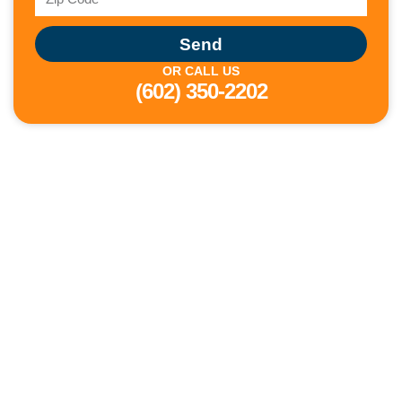
Send
OR CALL US
(602) 350-2202