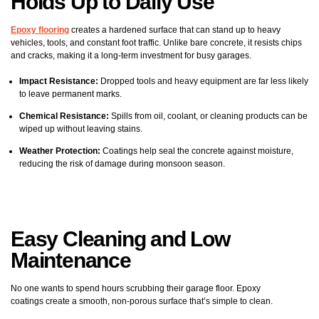
Holds Up to Daily Use
Epoxy flooring
creates a hardened surface that can stand up to heavy
vehicles, tools, and constant foot traffic. Unlike bare concrete, it resists chips
and cracks, making it a long-term investment for busy garages.
Impact Resistance:
Dropped tools and heavy equipment are far less likely
to leave permanent marks.
Chemical Resistance:
Spills from oil, coolant, or cleaning products can be
wiped up without leaving stains.
Weather Protection:
Coatings help seal the concrete against moisture,
reducing the risk of damage during monsoon season.
Easy Cleaning and Low
Maintenance
No one wants to spend hours scrubbing their garage floor. Epoxy
coatings create a smooth, non-porous surface that’s simple to clean.