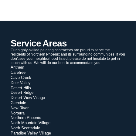
Service Areas
Our highly-skilled painting contractors are proud to serve the
residents of Northern Phoenix and its surrounding communities. If you
don't see your neighborhood listed, please do not hesitate to get in
touch with us. We will do our best to accommodate you.
Anthem
Carefree
Cave Creek
Deer Valley
Desert Hills
Desert Ridge
Desert View Village
Glendale
New River
Norterra
Northern Phoenix
North Mountain Village
North Scottsdale
Paradise Valley Village