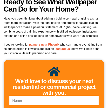
Ready to See What Wallpaper
Can Do for Your Home?
Have you been thinking about adding a bold accent wall or giving a small
room more character? With the right design and professional application,
wallpaper can make a powerful statement. At Right Choice Painting, we
combine years of painting experience with skilled wallpaper installation,
offering one of the best options for homeowners who want quality results.
If you’re looking for
painters near Phoenix
who can handle everything from
colour selection to flawless application,
contact us
today. We’ll help bring
your vision to life with precision and care.
We'd love to discuss your next
residential or commercial project
with you.