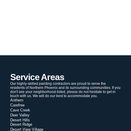
Service Areas
Our highly-skilled painting contractors are proud to serve the
residents of Northern Phoenix and its surrounding communities. If you
don't see your neighborhood listed, please do not hesitate to get in
touch with us. We will do our best to accommodate you.
Anthem
Carefree
Cave Creek
Deer Valley
Desert Hills
Desert Ridge
Desert View Village