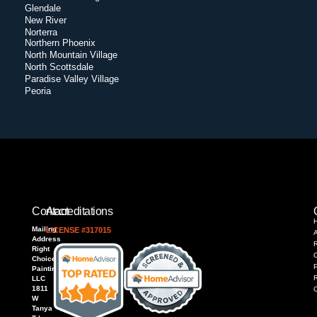
Glendale
New River
Norterra
Northern Phoenix
North Mountain Village
North Scottsdale
Paradise Valley Village
Peoria
Contact
Accreditations
Mailing
LICENSE #317015
Address
R
Right
Choice
P
Painting,
LLC
1811
W
Tanya