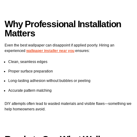
Why Professional Installation
Matters
Even the best wallpaper can disappoint if applied poorly. Hiring an
experienced
wallpaper installer near you
ensures:
Clean, seamless edges
Proper surface preparation
Long-lasting adhesion without bubbles or peeling
Accurate pattern matching
DIY attempts often lead to wasted materials and visible flaws—something we
help homeowners avoid.