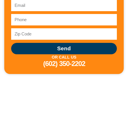
Send
OR CALL US
(602) 350-2202