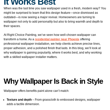
It Works Best
When was the last time you saw wallpaper used in a fresh, modern way? You
might be surprised to learn that this design feature—once dismissed as
outdated—is now seeing a major revival. Homeowners are turning to
wallpaper not only to add personality but also to bring warmth and depth to
their spaces.
At Right Choice Painting, we’ve seen how well-chosen wallpaper can
transform a home. As a
residential painter near Phoenix
offering
professional wallpaper installation, we help clients achieve precise lines,
proper adhesion, and a polished finish that lasts. In this blog, we’ll look at
why wallpaper is gaining popularity, where it works best, and why working
with a skilled wallpaper installer matters.
Why Wallpaper Is Back in Style
Wallpaper offers benefits paint alone can’t match:
Texture and depth
– From grasscloth to embossed designs, wallpaper
adds a tactile dimension.