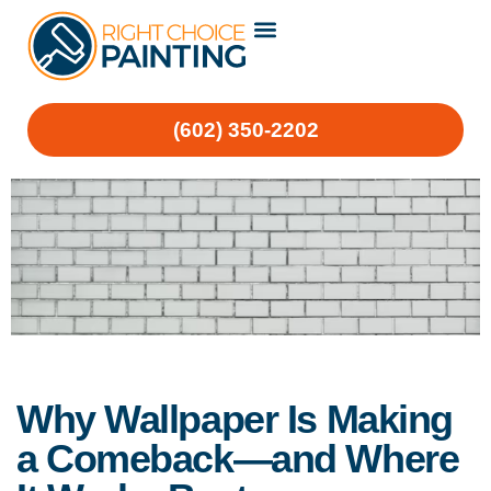
(602) 350-2202
Why Wallpaper Is Making
a Comeback—and Where