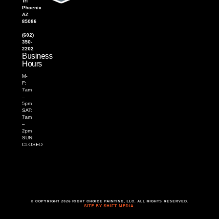
Trl
Phoenix
AZ
85086
(602)
350-
2202
Business
Hours
M-
F:
7am
–
5pm
SAT:
7am
–
2pm
SUN:
CLOSED
© COPYRIGHT 2026 RIGHT CHOICE PAINTING, LLC. ALL RIGHTS RESERVED.
SITE BY SHIFT MEDIA.