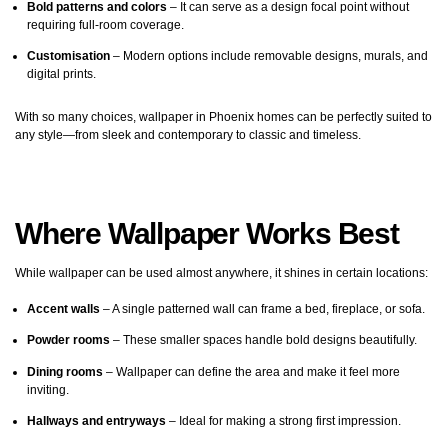
Bold patterns and colors
– It can serve as a design focal point without
requiring full-room coverage.
Customisation
– Modern options include removable designs, murals, and
digital prints.
With so many choices, wallpaper in Phoenix homes can be perfectly suited to
any style—from sleek and contemporary to classic and timeless.
Where Wallpaper Works Best
While wallpaper can be used almost anywhere, it shines in certain locations:
Accent walls
– A single patterned wall can frame a bed, fireplace, or sofa.
Powder rooms
– These smaller spaces handle bold designs beautifully.
Dining rooms
– Wallpaper can define the area and make it feel more
inviting.
Hallways and entryways
– Ideal for making a strong first impression.