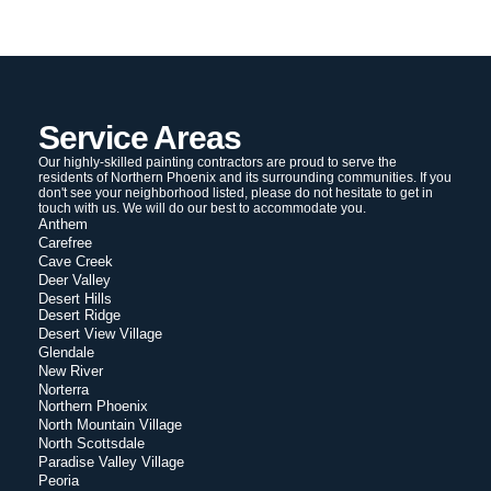
Service Areas
Our highly-skilled painting contractors are proud to serve the
residents of Northern Phoenix and its surrounding communities. If you
don't see your neighborhood listed, please do not hesitate to get in
touch with us. We will do our best to accommodate you.
Anthem
Carefree
Cave Creek
Deer Valley
Desert Hills
Desert Ridge
Desert View Village
Glendale
New River
Norterra
Northern Phoenix
North Mountain Village
North Scottsdale
Paradise Valley Village
Peoria