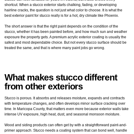
shortcut. When a stucco exterior starts chalking, fading, or developing
hairline cracks, the question is not just what color to choose. It is what the
best exterior paint for stucco really is for a hot, dry climate like Phoenix.
The short answer is that the right paint depends on the condition of the
stucco, whether it has been painted before, and how much sun and weather
exposure the property gets. A premium acrylic exterior coating is usually the
safest and most dependable choice. But not every stucco surface should be
treated the same, and that is where many paint jobs go wrong.
What makes stucco different
from other exteriors
Stucco is porous. It absorbs and releases moisture, expands and contracts
with temperature changes, and often develops minor surface cracking over
time. In Maricopa County, that matters even more because exterior walls take
intense UV exposure, high heat, dust, and seasonal monsoon moisture.
Wood and siding products can often get by with a straightforward paint-and-
primer approach. Stucco needs a coating system that can bond well, handle