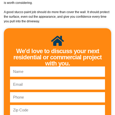
is worth considering.
A good stucco paint job should do more than cover the wall. It should protect
the surface, even out the appearance, and give you confidence every time
you pull into the driveway.
We'd love to discuss your next
residential or commercial project
with you.