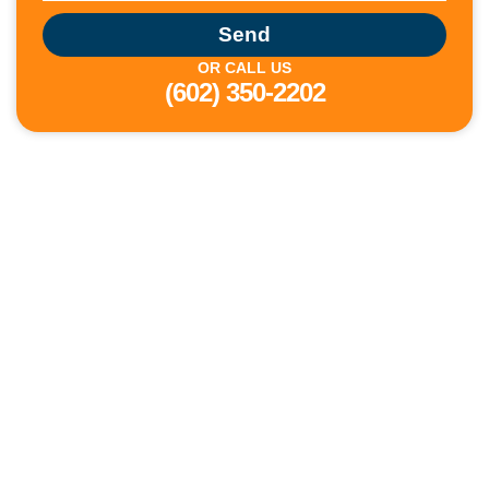
Send
OR CALL US
(602) 350-2202