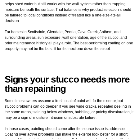
helps shed water but still works with the wall system rather than trapping
moisture beneath the surface. That balance is why product selection should
be tailored to local conditions instead of treated like a one-size-fits-all
decision.
For homes in Scottsdale, Glendale, Peoria, Cave Creek, Anthem, and
surrounding areas, sun exposure, wall orientation, age of the stucco, and
prior maintenance history all play a role. The best-performing coating on one
property may not be the best fit for the next one down the street.
Signs your stucco needs more
than repainting
Sometimes owners assume a fresh coat of paint will fix the exterior, but
stucco problems can go deeper. If you see wide cracks, repeated peeling in
the same areas, staining below windows, bubbling, or patchy discoloration, it
may be a sign of moisture intrusion or substrate failure.
In those cases, painting should come after the source issue is addressed.
Coating over active problems can make the exterior look better for a short