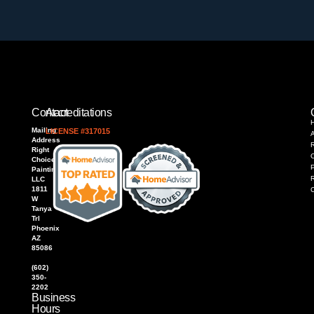
Contact
Accreditations
Mailing
LICENSE #317015
Address
R
Right
Choice
P
Painting,
LLC
1811
W
Tanya
Trl
Phoenix
AZ
85086
(602)
350-
2202
Business
Hours