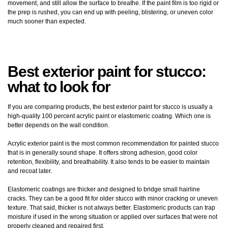
movement, and still allow the surface to breathe. If the paint film is too rigid or
the prep is rushed, you can end up with peeling, blistering, or uneven color
much sooner than expected.
Best exterior paint for stucco:
what to look for
If you are comparing products, the best exterior paint for stucco is usually a
high-quality 100 percent acrylic paint or elastomeric coating. Which one is
better depends on the wall condition.
Acrylic exterior paint is the most common recommendation for painted stucco
that is in generally sound shape. It offers strong adhesion, good color
retention, flexibility, and breathability. It also tends to be easier to maintain
and recoat later.
Elastomeric coatings are thicker and designed to bridge small hairline
cracks. They can be a good fit for older stucco with minor cracking or uneven
texture. That said, thicker is not always better. Elastomeric products can trap
moisture if used in the wrong situation or applied over surfaces that were not
properly cleaned and repaired first.