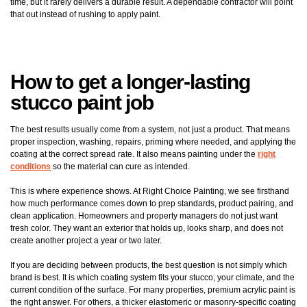
time, but it rarely delivers a durable result. A dependable contractor will point
that out instead of rushing to apply paint.
How to get a longer-lasting
stucco paint job
The best results usually come from a system, not just a product. That means
proper inspection, washing, repairs, priming where needed, and applying the
coating at the correct spread rate. It also means painting under the
right
conditions
so the material can cure as intended.
This is where experience shows. At Right Choice Painting, we see firsthand
how much performance comes down to prep standards, product pairing, and
clean application. Homeowners and property managers do not just want
fresh color. They want an exterior that holds up, looks sharp, and does not
create another project a year or two later.
If you are deciding between products, the best question is not simply which
brand is best. It is which coating system fits your stucco, your climate, and the
current condition of the surface. For many properties, premium acrylic paint is
the right answer. For others, a thicker elastomeric or masonry-specific coating