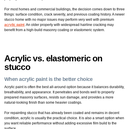
For most homes and commercial buildings, the decision comes down to three
things: surface condition, crack severity, and previous coating history. A newer
stucco home with no major issues may perform very well with premium
acrylic paint
. An older property with widespread hairline cracking may
benefit from a high-build masonry coating or elastomeric system.
Acrylic vs. elastomeric on
stucco
When acrylic paint is the better choice
Acrylic paint is often the best all-around option because it balances durability,
breathability, and appearance. It penetrates and bonds well to properly
prepared masonry surfaces, resists sun damage, and provides a more
natural-looking finish than some heavier coatings.
For repainting stucco that has already been coated and remains in decent
condition, acrylic is usually the practical choice. It is also a smart option when
you want reliable performance without adding excessive film build to the
surface.