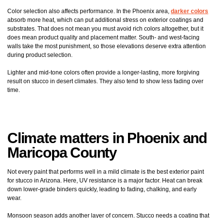
Color selection also affects performance. In the Phoenix area,
darker colors
absorb more heat, which can put additional stress on exterior coatings and
substrates. That does not mean you must avoid rich colors altogether, but it
does mean product quality and placement matter. South- and west-facing
walls take the most punishment, so those elevations deserve extra attention
during product selection.
Lighter and mid-tone colors often provide a longer-lasting, more forgiving
result on stucco in desert climates. They also tend to show less fading over
time.
Climate matters in Phoenix and
Maricopa County
Not every paint that performs well in a mild climate is the best exterior paint
for stucco in Arizona. Here, UV resistance is a major factor. Heat can break
down lower-grade binders quickly, leading to fading, chalking, and early
wear.
Monsoon season adds another layer of concern. Stucco needs a coating that