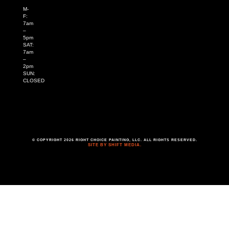
M-
F:
7am
–
5pm
SAT:
7am
–
2pm
SUN:
CLOSED
© COPYRIGHT 2026 RIGHT CHOICE PAINTING, LLC. ALL RIGHTS RESERVED.
SITE BY SHIFT MEDIA.