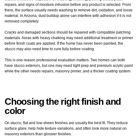
repairs, and signs of moisture intrusion before any product is selected. From
there, the surface usually needs washing to remove dirt, oxidation, and loose
material. In Arizona, dust buildup alone can interfere with adhesion if it is not
removed completely.
Cracks and damaged sections should be repaired with compatible patching
materials. Areas with heavy chalking may need additional treatment or primer
before finish coats are applied. If the home has never been painted, the
stucco may also need time to cure fully before coating.
This is one reason professional evaluation matters. Two homes can both
have stucco exteriors, but one may need light prep and premium acrylic paint
while the other needs repairs, masonry primer, and a thicker coating system.
Choosing the right finish and
color
On stucco, flat and low-sheen finishes are usually the best fit. They reduce
surface glare, help hide texture variations, and often look more natural on
masonry exteriors than glossier finishes.