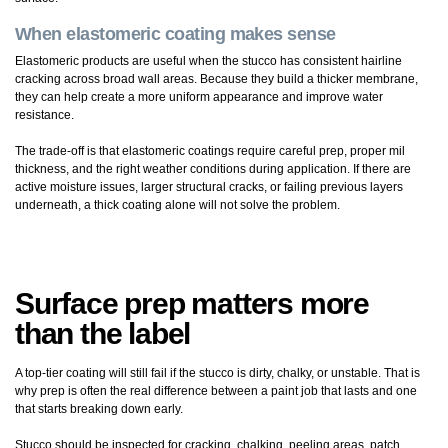
When elastomeric coating makes sense
Elastomeric products are useful when the stucco has consistent hairline
cracking across broad wall areas. Because they build a thicker membrane,
they can help create a more uniform appearance and improve water
resistance.
The trade-off is that elastomeric coatings require careful prep, proper mil
thickness, and the right weather conditions during application. If there are
active moisture issues, larger structural cracks, or failing previous layers
underneath, a thick coating alone will not solve the problem.
Surface prep matters more
than the label
A top-tier coating will still fail if the stucco is dirty, chalky, or unstable. That is
why prep is often the real difference between a paint job that lasts and one
that starts breaking down early.
Stucco should be inspected for cracking, chalking, peeling areas, patch