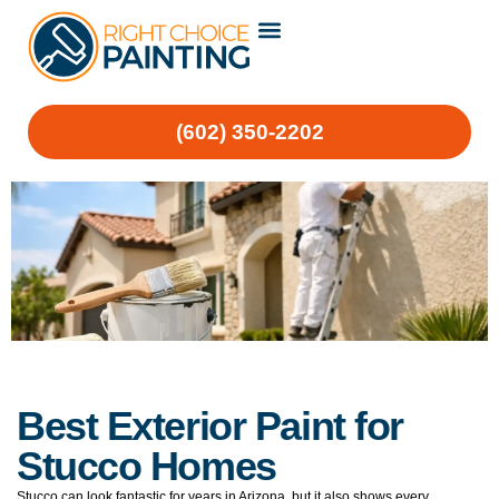
(602) 350-2202
Best Exterior Paint for
Stucco Homes
Stucco can look fantastic for years in Arizona, but it also shows every